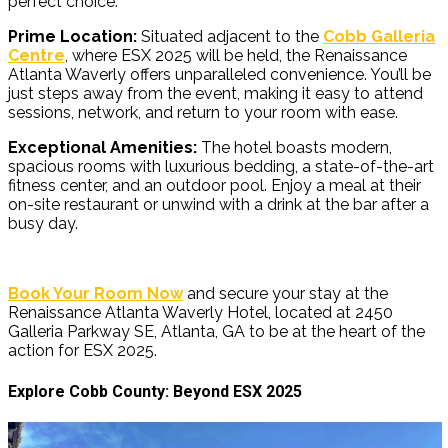
perfect choice:
Prime Location:
Situated adjacent to the
Cobb Galleria
Centre
, where ESX 2025 will be held, the Renaissance
Atlanta Waverly offers unparalleled convenience. You’ll be
just steps away from the event, making it easy to attend
sessions, network, and return to your room with ease.
Exceptional Amenities:
The hotel boasts modern,
spacious rooms with luxurious bedding, a state-of-the-art
fitness center, and an outdoor pool. Enjoy a meal at their
on-site restaurant or unwind with a drink at the bar after a
busy day.
Book Your Room Now
and secure your stay at the
Renaissance Atlanta W
averly Hotel, located at 2450
Galleria Parkway SE, Atlanta, GA to be at the heart of the
action for ESX 2025.
Explore Cobb County: Beyond ESX 2025