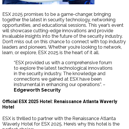
ESX 2025 promises to be a game-changer, bringing
together the latest in security technology, networking
opportunities, and educational sessions. This year’s event
will showcase cutting-edge innovations and provide
invaluable insights into the future of the security industry.
Don’t miss out on this chance to connect with top industry
leaders and pioneers. Whether you’re looking to network,
learn, or explore, ESX 2025 is the heart of it all.
“ESX provided us with a comprehensive forum
to explore the latest technological innovations
in the security industry. The knowledge and
connections we gained at ESX have been
instrumental in enhancing our operations”. –
Edgeworth Security
Official ESX 2025 Hotel: Renaissance Atlanta Waverly
Hotel
ESX is thrilled to partner with the Renaissance Atlanta
Waverly Hotel for ESX 2025. Here’s why this hotel is the