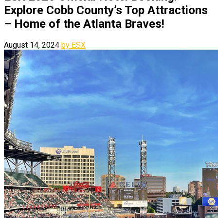
Explore Cobb County’s Top Attractions
– Home of the Atlanta Braves!
August 14, 2024
by ESX