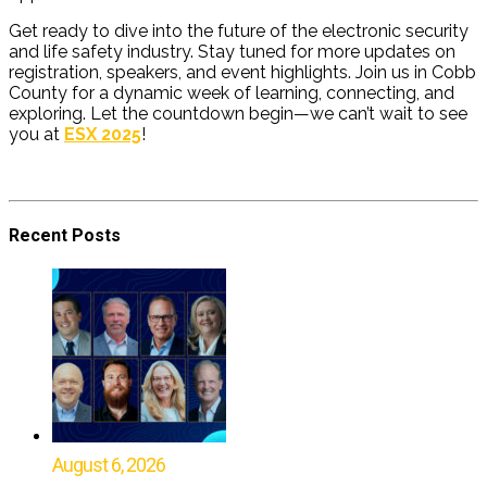
Get ready to dive into the future of the electronic security
and life safety industry. Stay tuned for more updates on
registration, speakers, and event highlights. Join us in Cobb
County for a dynamic week of learning, connecting, and
exploring. Let the countdown begin—we can’t wait to see
you at
ESX 2025
!
Recent Posts
August 6, 2026