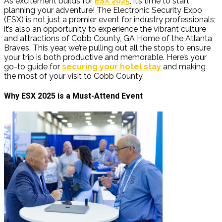
As excitement builds for
ESX 2025
, it’s time to start
planning your adventure! The Electronic Security Expo
(ESX) is not just a premier event for industry professionals;
it’s also an opportunity to experience the vibrant culture
and attractions of Cobb County, GA Home of the Atlanta
Braves. This year, we’re pulling out all the stops to ensure
your trip is both productive and memorable. Here’s your
go-to guide for
securing your hotel stay
and making
the most of your visit to Cobb County.
Why ESX 2025 is a Must-Attend Event