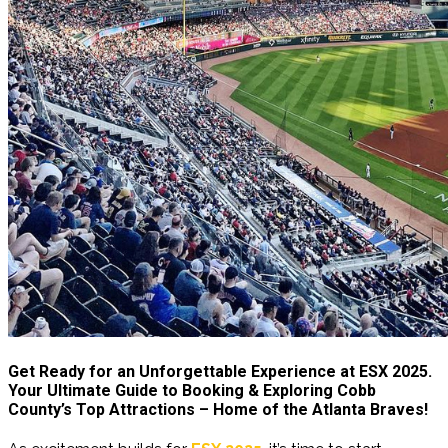
Get Ready for an Unforgettable Experience at ESX 2025.
Your Ulti
mate Guide to Booking & Exploring Cobb
County’s Top Attractions – Home of the Atlanta Braves!