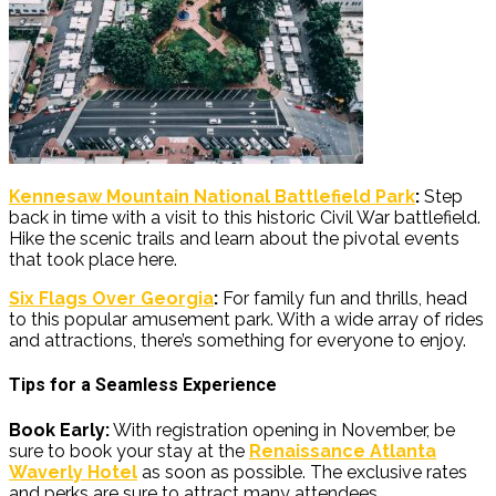
Kennesaw Mountain National Battlefield Park
:
Step
back in time with a visit to this historic Civil War battlefield.
Hike the scenic trails and learn about the pivotal events
that took place here.
Six Flags Over Georgia
:
For family fun and thrills, head
to this popular amusement park. With a wide array of rides
and attractions, there’s something for everyone to enjoy.
Tips for a Seamless Experience
Book Early:
With registration opening in November, be
sure to book your stay at the
Renaissance Atlanta
Waverly Hotel
as soon as possible. The exclusive rates
and perks are sure to attract many attendees.