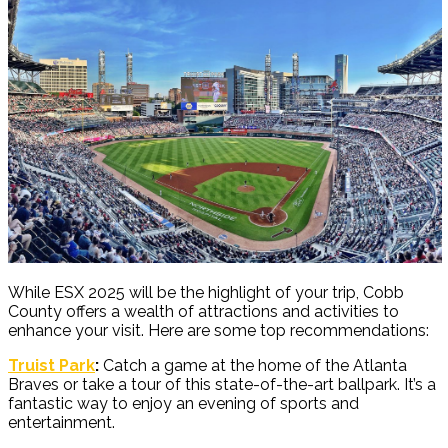
While ESX 2025 will be the highlight of your trip, Cobb
County offers a wealth of attractions and activities to
enhance your visit. Here are some top recommendations:
Truist Park
:
Catch a game at the home of the Atlanta
Braves or take a tour of this state-of-the-art ballpark. It’s a
fantastic way to enjoy an evening of sports and
entertainment.