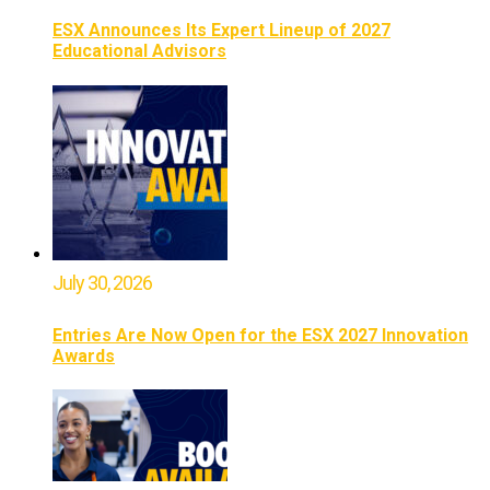
ESX Announces Its Expert Lineup of 2027
Educational Advisors
July 30, 2026
Entries Are Now Open for the ESX 2027 Innovation
Awards