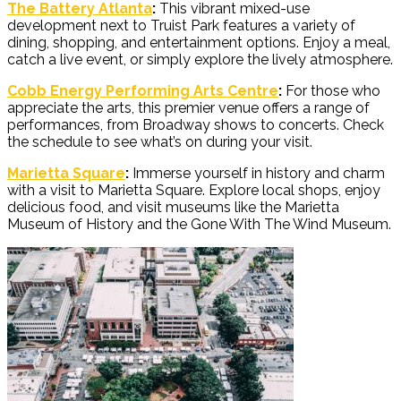
The Battery Atlanta
:
This vibrant mixed-use
development next to Truist Park features a variety of
dining, shopping, and entertainment options. Enjoy a meal,
catch a live event, or simply explore the lively atmosphere.
Cobb Energy Performing Arts Centre
:
For those who
appreciate the arts, this premier venue offers a range of
performances, from Broadway shows to concerts. Check
the schedule to see what’s on during your visit.
Marietta Square
:
Immerse yourself in history and charm
with a visit to Marietta Square. Explore local shops, enjoy
delicious food, and visit museums like the Marietta
Museum of History and the Gone With The Wind Museum.