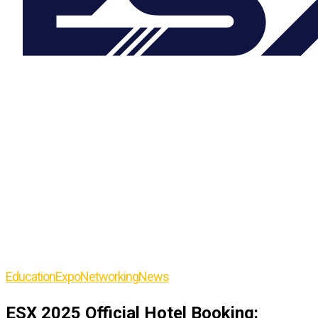
Education
Expo
Networking
News
ESX 2025 Official Hotel Booking: