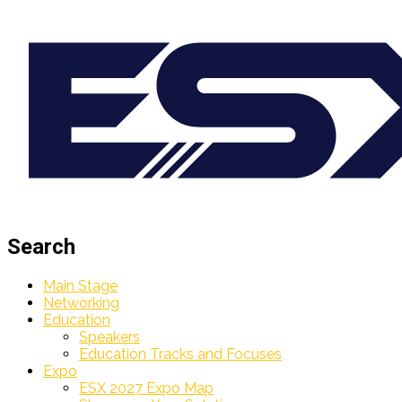
Search
Main Stage
Networking
Education
Speakers
Education Tracks and Focuses
Expo
ESX 2027 Expo Map