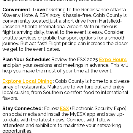
Convenient Travel:
Getting to the Renaissance Atlanta
Waverly Hotel & ESX 2025 is hassle-free. Cobb County is
conveniently located just a short drive from Hartsfield-
Jackson Atlanta International Airport. With numerous
flights arriving daily, travel to the event is easy. Consider
shuttle services or public transport options for a smooth
journey. But act fast! Flight pricing can increase the closer
we get to the event dates.
Plan Your Schedule:
Review the ESX 2025
Expo Hours
and plan your sessions and meetings in advance. This will
help you make the most of your time at the event.
Explore Local Dining
:
Cobb County is home to a diverse
array of restaurants. Make sure to venture out and enjoy
local cuisine, from Southern comfort food to international
flavors.
Stay Connected:
Follow
ESX
(Electronic Security Expo)
on social media and install the MyESX app and stay up-
to-date with the latest news. Connect with fellow
attendees and exhibitors to maximize your networking
opportunities.