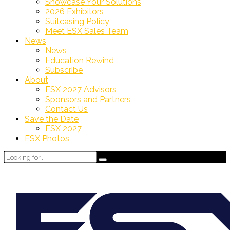
Showcase Your Solutions
2026 Exhibitors
Suitcasing Policy
Meet ESX Sales Team
News
News
Education Rewind
Subscribe
About
ESX 2027 Advisors
Sponsors and Partners
Contact Us
Save the Date
ESX 2027
ESX Photos