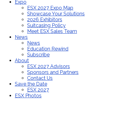
Expo
ESX 2027 Expo Map
Showcase Your Solutions
2026 Exhibitors
Suitcasing Policy
Meet ESX Sales Team
News
News
Education Rewind
Subscribe
About
ESX 2027 Advisors
Sponsors and Partners
Contact Us
Save the Date
ESX 2027
ESX Photos