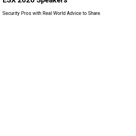
ESX 2026 Speakers
Security Pros with Real World Advice to Share.