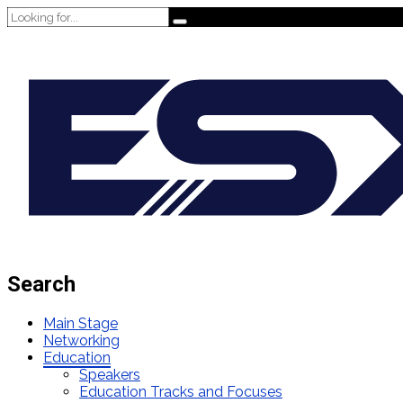
Search
Main Stage
Networking
Education
Speakers
Education Tracks and Focuses