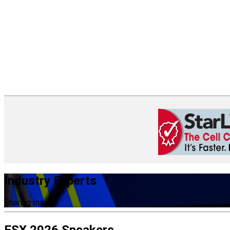
Industry Experts
Sharing Insight