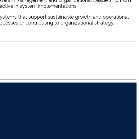
 Masters in Management and Organizational Leadership from
fective in system implementations.
 systems that support sustainable growth and operational
processes or contributing to organizational strategy.
ESA