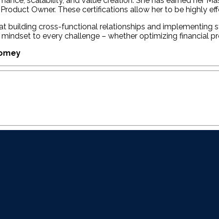
rmance, scalability, and value creation. She has earned her
Product Owner. These certifications allow her to be highly ef
 at building cross-functional relationships and implementing
nted mindset to every challenge – whether optimizing financial 
Domey