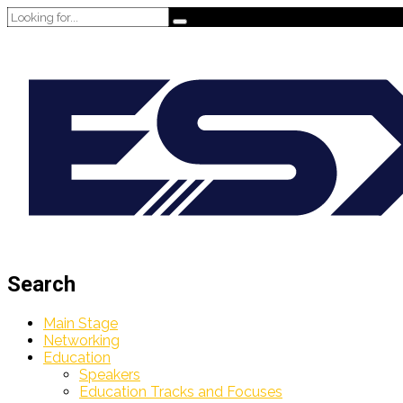
Search
Main Stage
Networking
Education
Speakers
Education Tracks and Focuses