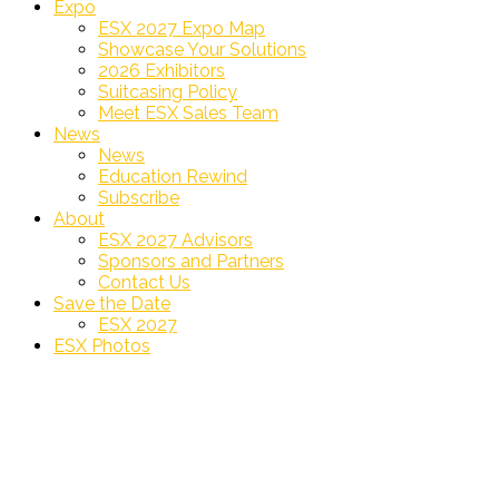
Expo
ESX 2027 Expo Map
Showcase Your Solutions
2026 Exhibitors
Suitcasing Policy
Meet ESX Sales Team
News
News
Education Rewind
Subscribe
About
ESX 2027 Advisors
Sponsors and Partners
Contact Us
Save the Date
ESX 2027
ESX Photos