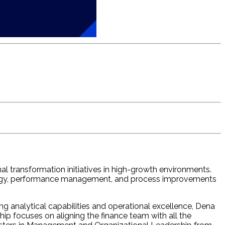
l transformation initiatives in high-growth environments.
strategy, performance management, and process improvements
ng analytical capabilities and operational excellence, Dena
ip focuses on aligning the finance team with all the