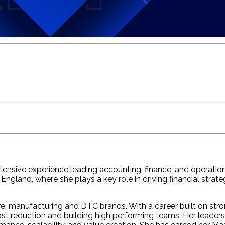
nsive experience leading accounting, finance, and operationa
ew England, where she plays a key role in driving financial 
re, manufacturing and DTC brands. With a career built on stro
t reduction and building high performing teams. Her leadersh