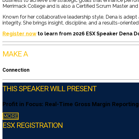
business to achieve the strategic goals that enhance perfo
Merrimack College and is also a Certified Scrum Master and 
Known for her collaborative leadership style, Dena is adept
integrity. She brings insight, discipline, and a results-orie
Register now
to learn from 2026 ESX Speaker Dena 
MAKE A
Connection
THIS SPEAKER WILL PRESENT
Profit in Focus: Real-Time Gross Margin Reporting
MORE
ESX REGISTRATION