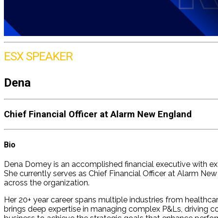
ESX SPEAKER
Dena
Chief Financial Officer at Alarm New England
Bio
Dena Domey is an accomplished financial executive with exte
She currently serves as Chief Financial Officer at Alarm N
across the organization.
Her 20+ year career spans multiple industries from healthca
brings deep expertise in managing complex P&Ls, driving cos