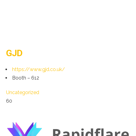
GJD
https://www.gjd.co.uk/
Booth – 612
Uncategorized
60