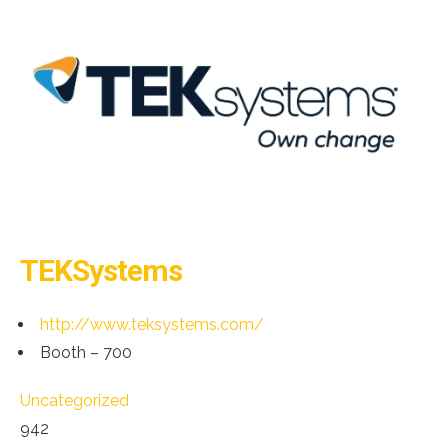
TEKSystems
http://www.teksystems.com/
Booth – 700
Uncategorized
942