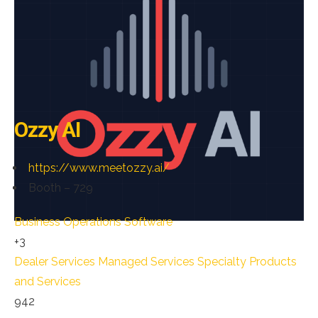
Ozzy AI
https://www.meetozzy.ai/
Booth – 729
Business Operations Software
+3
Dealer Services
Managed Services
Specialty Products
and Services
942