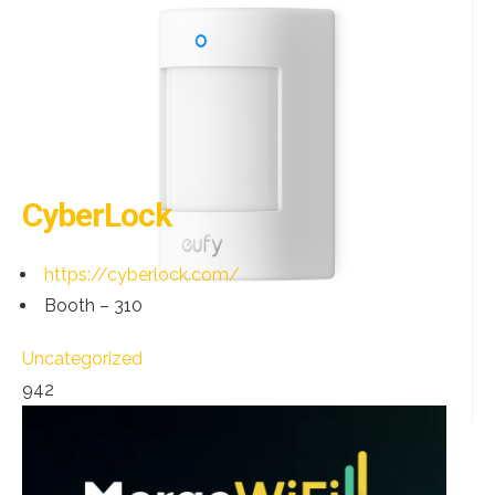
CyberLock
https://cyberlock.com/
Booth – 310
Uncategorized
942