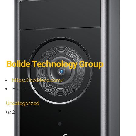
Bolide Technology Group
https://bolideco.com/
Booth – 120
Uncategorized
942