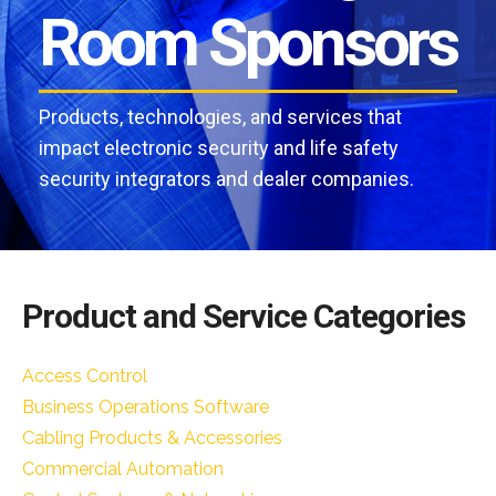
Room Sponsors
Products, technologies, and services that
impact electronic security and life safety
security integrators and dealer companies.
Product and Service Categories
Access Control
Business Operations Software
Cabling Products & Accessories
Commercial Automation