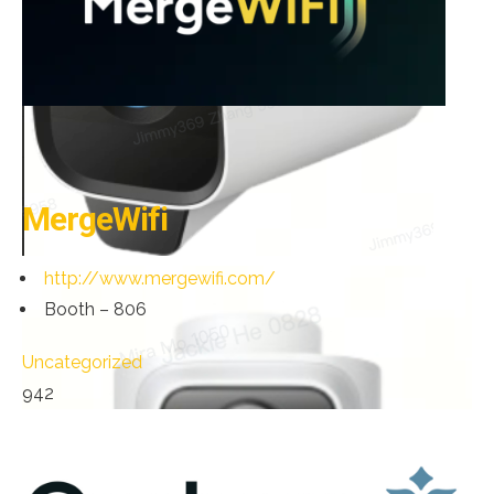
MergeWifi
http://www.mergewifi.com/
Booth – 806
Uncategorized
942