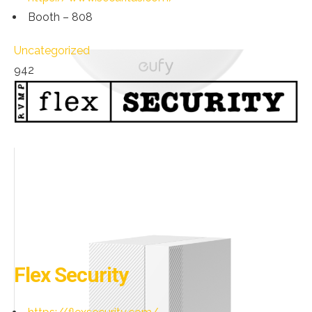
Booth – 808
Uncategorized
942
Flex Security