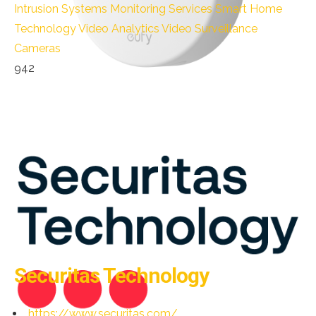
Intrusion Systems
Monitoring Services
Smart Home
Technology
Video Analytics
Video Surveillance
Cameras
942
Securitas Technology
https://www.securitas.com/