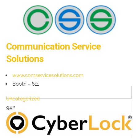
Communication Service
Solutions
www.comservicesolutions.com
Booth – 611
Uncategorized
942