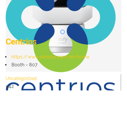
Centrios
https://www.centrios.com/en/home
Booth – 807
Uncategorized
942