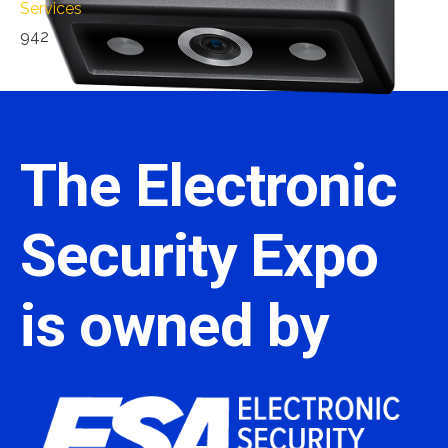
Services
942
The Electronic
Security Expo
is owned by