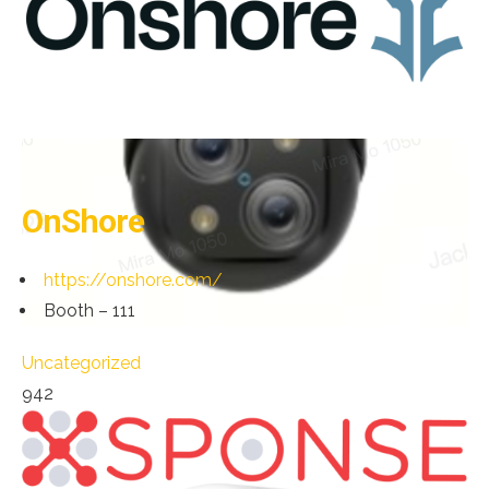
OnShore
https://onshore.com/
Booth – 111
Uncategorized
942