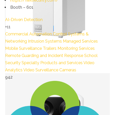
https://flexsecurity.com/
Booth – 601
AI-Driven Detection
+11
Commercial Automation
Control Systems &
Networking
Intrusion Systems
Managed Services
Mobile Surveillance Trailers
Monitoring Services
Remote Guarding and Incident Response
School
Security
Specialty Products and Services
Video
Analytics
Video Surveillance Cameras
942