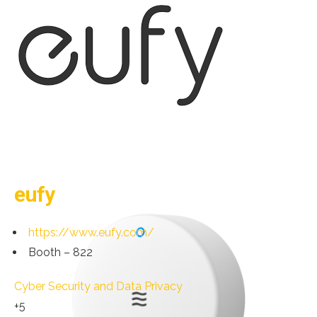
eufy
https://www.eufy.com/
Booth – 822
Cyber Security and Data Privacy
+5