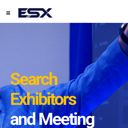
Search
Exhibitors
and Meeting