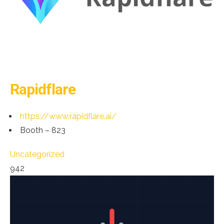
Rapidflare
https://www.rapidflare.ai/
Booth – 823
Uncategorized
942