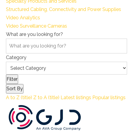
Specialty Products and Services
Structured Cabling, Connectivity and Power Supplies
Video Analytics
Video Surveillance Cameras
What are you looking for?
Category
Filter
Sort By
A to Z (title)
Z to A (title)
Latest listings
Popular listings