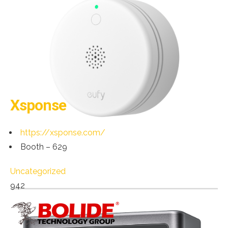
Xsponse
https://xsponse.com/
Booth – 629
Uncategorized
942