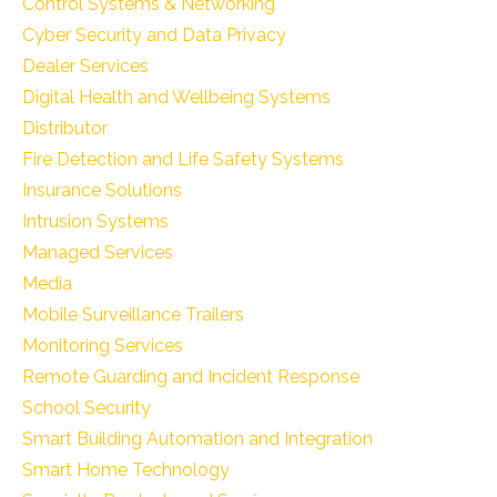
Control Systems & Networking
Cyber Security and Data Privacy
Dealer Services
Digital Health and Wellbeing Systems
Distributor
Fire Detection and Life Safety Systems
Insurance Solutions
Intrusion Systems
Managed Services
Media
Mobile Surveillance Trailers
Monitoring Services
Remote Guarding and Incident Response
School Security
Smart Building Automation and Integration
Smart Home Technology