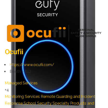
Ocufii
https://www.ocufii.com/
Booth – 812
Managed Services
+4
Monitoring Services
Remote Guarding and Incident
Response
School Security
Specialty Products and