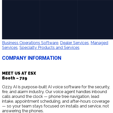
Business Operations Software
,
Dealer Services
,
Managed
Services
,
Specialty Products and Services
COMPANY INFORMATION
MEET US AT ESX
Booth – 729
Ozzy AI is purpose-built AI voice software for the security,
fire, and alarm industry. Our voice agent handles inbound
calls around the clock — phone tree navigation, lead
intake, appointment scheduling, and after-hours coverage
— so your team stays focused on installs and service, not
answering the phones.