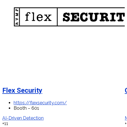
Flex Security
https://flexsecurity.com/
Booth – 601
AI-Driven Detection
+11