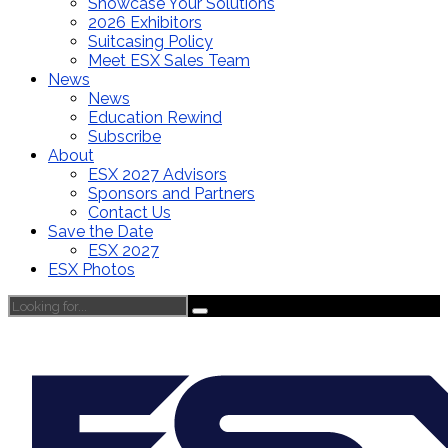
Showcase Your Solutions
2026 Exhibitors
Suitcasing Policy
Meet ESX Sales Team
News
News
Education Rewind
Subscribe
About
ESX 2027 Advisors
Sponsors and Partners
Contact Us
Save the Date
ESX 2027
ESX Photos