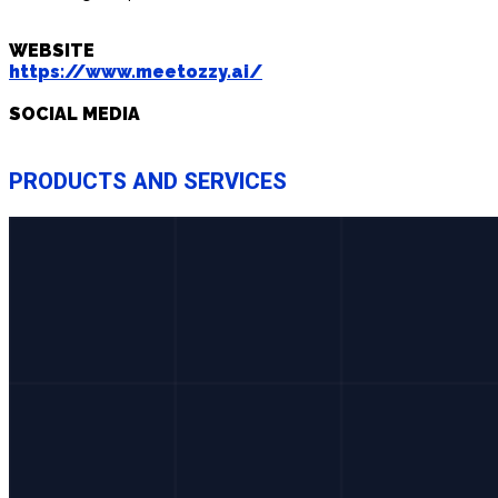
WEBSITE
https://www.meetozzy.ai/
SOCIAL MEDIA
PRODUCTS AND SERVICES