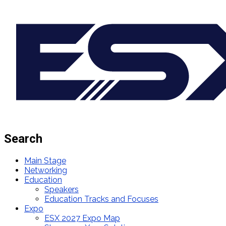
Search
Main Stage
Networking
Education
Speakers
Education Tracks and Focuses
Expo
ESX 2027 Expo Map