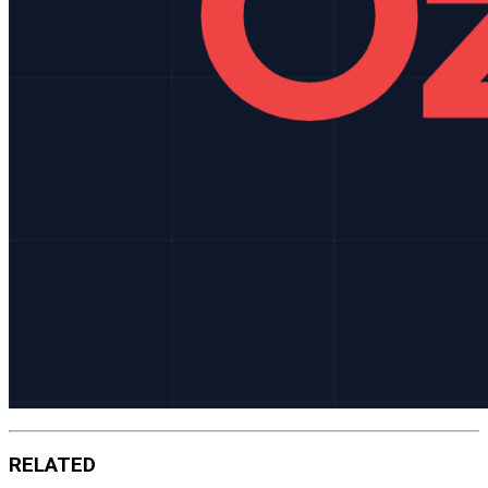
RELATED