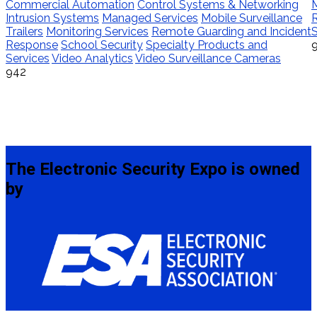
Commercial Automation
Control Systems & Networking
M
Intrusion Systems
Managed Services
Mobile Surveillance
Trailers
Monitoring Services
Remote Guarding and Incident
S
Response
School Security
Specialty Products and
Services
Video Analytics
Video Surveillance Cameras
942
The Electronic Security Expo is owned
by