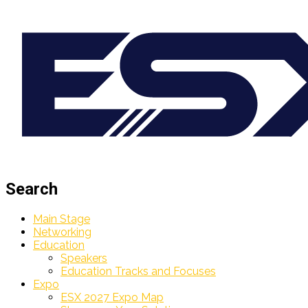
Search
Main Stage
Networking
Education
Speakers
Education Tracks and Focuses
Expo
ESX 2027 Expo Map