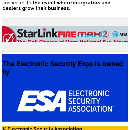
connected to
the event where integrators and
dealers grow their business
.
The Electronic Security Expo is owned
by
© Electronic Security Association