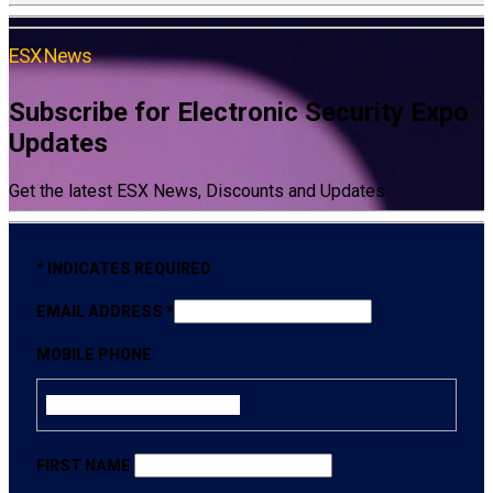
ESX News
Subscribe for Electronic Security Expo
Updates
Get the latest ESX News, Discounts and Updates
*
INDICATES REQUIRED
EMAIL ADDRESS
*
MOBILE PHONE
FIRST NAME