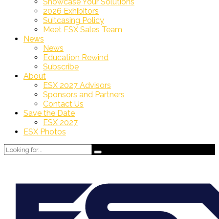
Showcase Your Solutions
2026 Exhibitors
Suitcasing Policy
Meet ESX Sales Team
News
News
Education Rewind
Subscribe
About
ESX 2027 Advisors
Sponsors and Partners
Contact Us
Save the Date
ESX 2027
ESX Photos