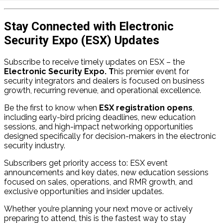
Stay Connected with Electronic
Security Expo (ESX) Updates
Subscribe to receive timely updates on ESX – the
Electronic Security Expo. T
his premier event for
security integrators and dealers is focused on business
growth, recurring revenue, and operational excellence.
Be the first to know when
ESX registration opens
,
including early-bird pricing deadlines, new education
sessions, and high-impact networking opportunities
designed specifically for decision-makers in the electronic
security industry.
Subscribers get priority access to: ESX event
announcements and key dates, new education sessions
focused on sales, operations, and RMR growth, and
exclusive opportunities and insider updates.
Whether you’re planning your next move or actively
preparing to attend, this is the fastest way to stay