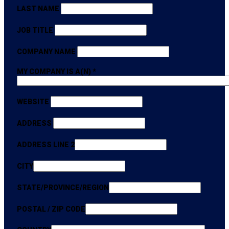
LAST NAME
JOB TITLE
COMPANY NAME
MY COMPANY IS A(N)
*
WEBSITE
ADDRESS
ADDRESS LINE 2
CITY
STATE/PROVINCE/REGION
POSTAL / ZIP CODE