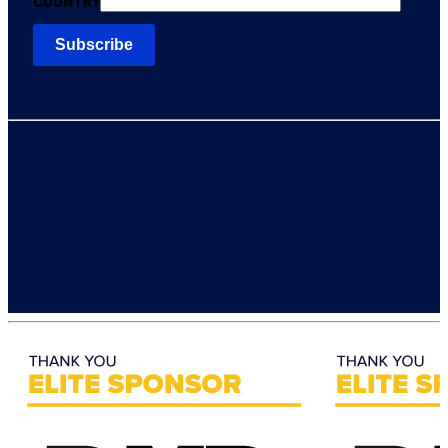
COUNTRY
FOLLOW ESX
CONTACT US
ESX Team
Let’s Chat