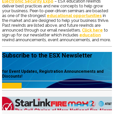
Electronic Security Expo
– ESX education rewinds
deliver best practices and new concepts to help grow
your business. Peer-to-peer-driven seminars are boasted
as one of the strongest
educational opportunities
in
the market and are designed to help your business thrive.
Past rewinds are listed above, and future rewinds are
announced through our email newsletters.
Click here
to
sign up for our newsletter which includes
education
rewind announcements, event announcements, and more.
Subscribe to the ESX Newsletter
for Event Updates, Registration Announcements and
Discounts!
Subscribe