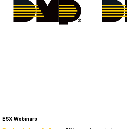
ESX Webinars