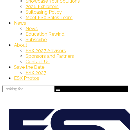
Showcase Your Solutions
2026 Exhibitors
Suitcasing Policy
Meet ESX Sales Team
News
News
Education Rewind
Subscribe
About
ESX 2027 Advisors
Sponsors and Partners
Contact Us
Save the Date
ESX 2027
ESX Photos