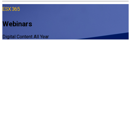
ESX 365
Webinars
Digital Content All Year
Latest ESX Webinars
Webinars