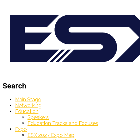
Search
Main Stage
Networking
Education
Speakers
Education Tracks and Focuses
Expo
ESX 2027 Expo Map