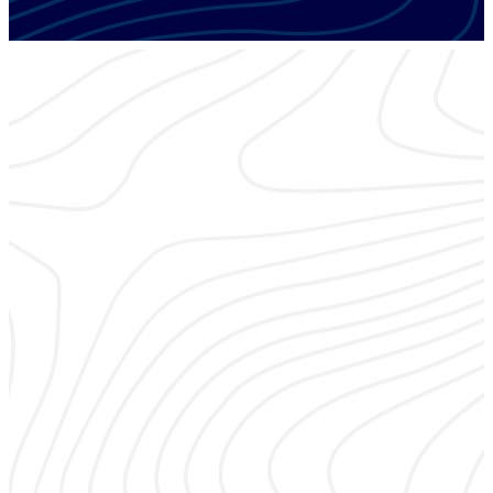
ESX EDUCATION TRACK
Monitoring
Delivering quality security and life safety monitoring services
to end-users, including cloud-based lifestyle enhancements,
is mission critical 24/7.