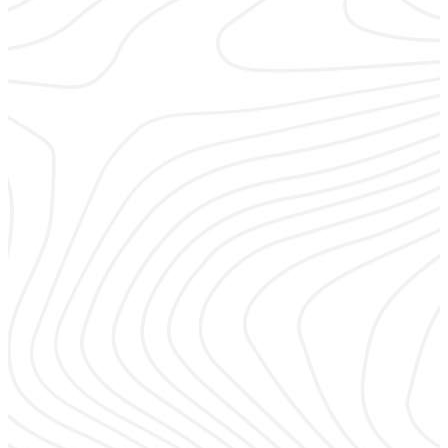
Sales & Marketing
Learn to develop your brand and go-to–market strategy to
keep the focus on building your RMR.