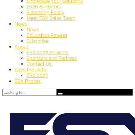
Showcase Your Solutions
2026 Exhibitors
Suitcasing Policy
Meet ESX Sales Team
News
News
Education Rewind
Subscribe
About
ESX 2027 Advisors
Sponsors and Partners
Contact Us
Save the Date
ESX 2027
ESX Photos