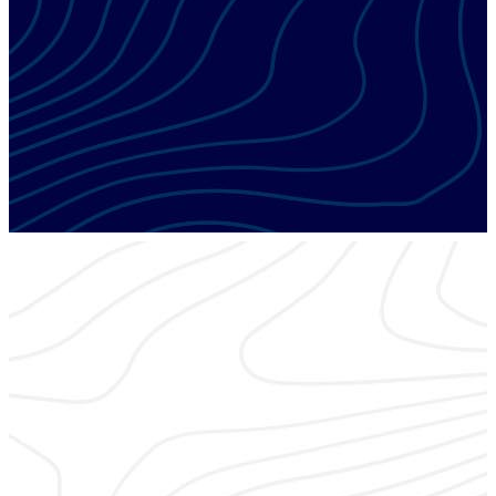
ESX EDUCATION FOCUS
Fire
Today’s state-of-the-art fire alarm technologies offer
solutions that will set you apart from the competition.
ESX EDUCATION FOCUS
RMR – Recurring Revenue
It’s the lifeblood of integration companies. Learn best
practices to increase and maintain your recurring revenue.