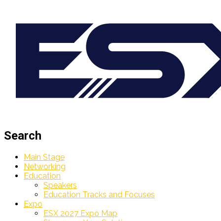
Search
Main Stage
Networking
Education
Speakers
Education Tracks and Focuses
Expo
ESX 2027 Expo Map