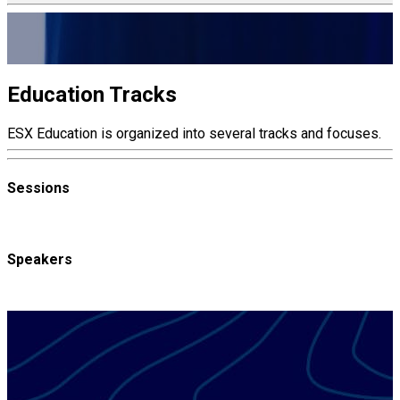
ELECTRONIC SECURITY EXPO
Education
Education Tracks
ESX Education is organized into several tracks and focuses.
Sessions
Speakers