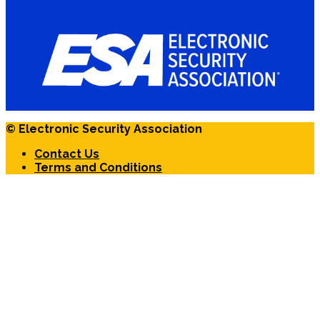
© Electronic Security Association
Contact Us
Terms and Conditions