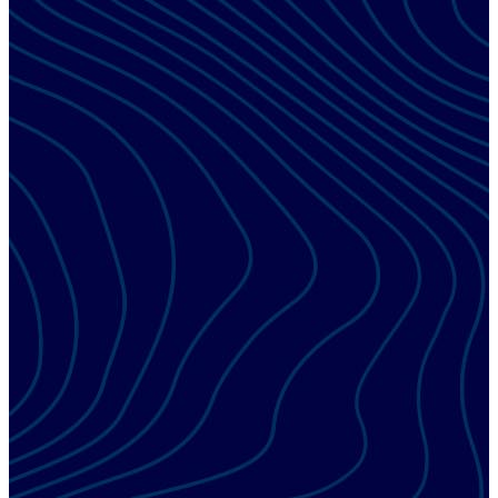
ESX EDUCATION TRACK
Management
Learn to implement and manage key performance indicators
that help streamline processes and improve top and bottom-
line results.