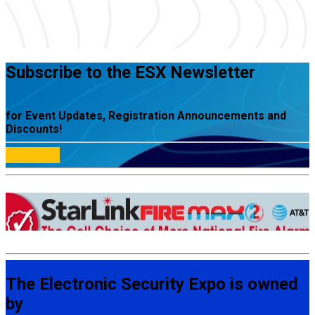
Subscribe to the ESX Newsletter
for Event Updates, Registration Announcements and
Discounts!
Subscribe
The Electronic Security Expo is owned
by