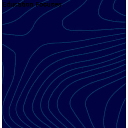
Education Focuses