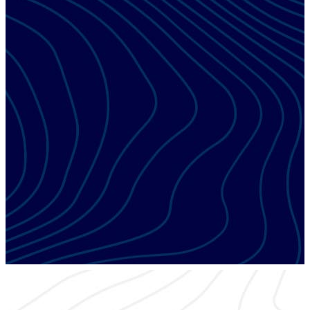
ESX EDUCATION TRACK
Field Operations
Discover best practices that will improve your company’s
operational excellence and the customer experience.
ESX EDUCATION TRACK