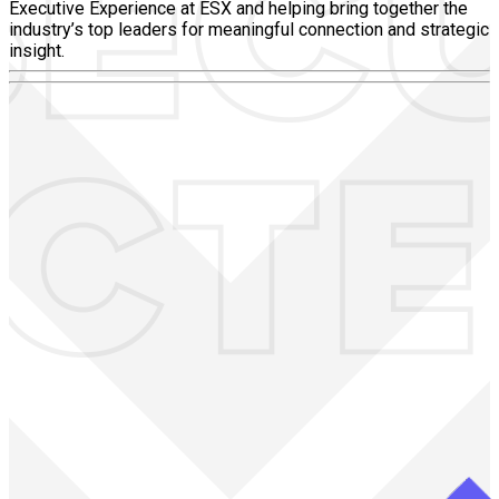
Executive Experience at ESX and helping bring together the
industry’s top leaders for meaningful connection and strategic
insight.