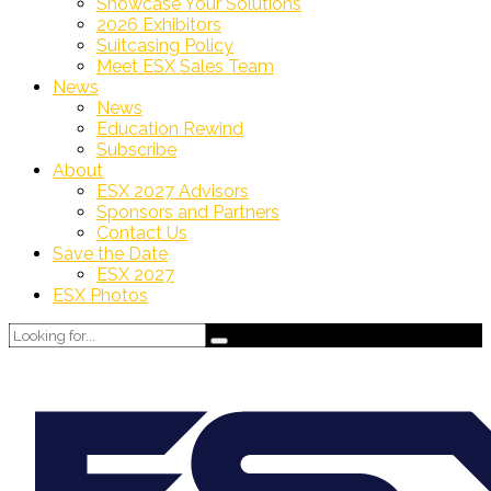
Showcase Your Solutions
2026 Exhibitors
Suitcasing Policy
Meet ESX Sales Team
News
News
Education Rewind
Subscribe
About
ESX 2027 Advisors
Sponsors and Partners
Contact Us
Save the Date
ESX 2027
ESX Photos