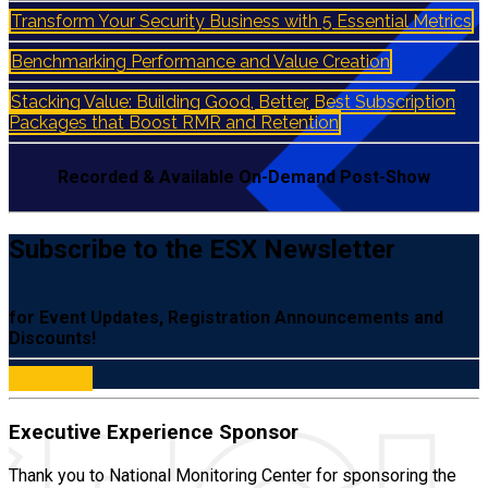
Transform Your Security Business with 5 Essential Metrics
Benchmarking Performance and Value Creation
Stacking Value: Building Good, Better, Best Subscription
Packages that Boost RMR and Retention
Recorded & Available On-Demand Post-Show
Subscribe to the ESX Newsletter
for Event Updates, Registration Announcements and
Discounts!
Subscribe
Executive Experience Sponsor
Thank you to National Monitoring Center for sponsoring the