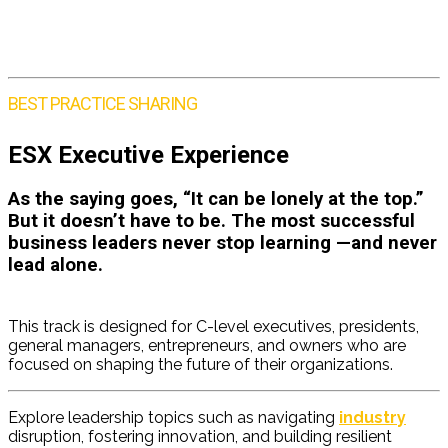
BEST PRACTICE SHARING
ESX Executive Experience
As the saying goes, “It can be lonely at the top.”
But it doesn’t have to be. The most successful
business leaders never stop learning —and never
lead alone.
ESX Executive Leadership
Workshops
This track is designed for C-level executives, presidents,
general managers, entrepreneurs, and owners who are
focused on shaping the future of their organizations.
Explore leadership topics such as navigating
industry
disruption, fostering innovation, and building resilient