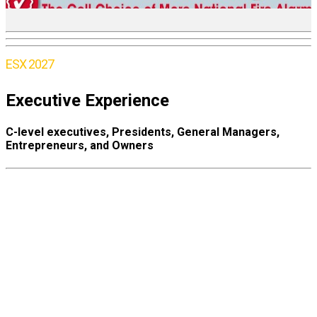
ESX 2027
Executive Experience
C-level executives, Presidents, General Managers,
Entrepreneurs, and Owners