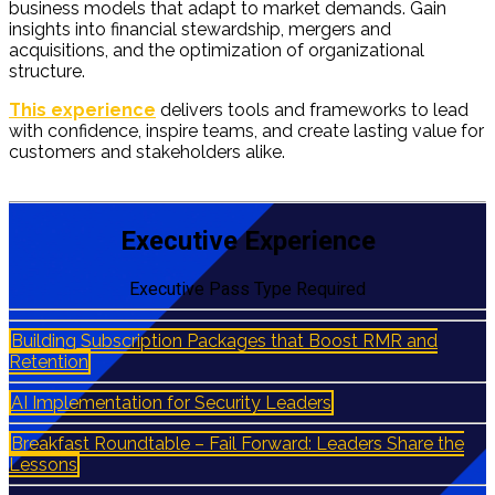
business models that adapt to market demands. Gain
insights into financial stewardship, mergers and
acquisitions, and the optimization of organizational
structure.
ESX Executive Experience
This experience
delivers tools and frameworks to lead
with confidence, inspire teams, and create lasting value for
customers and stakeholders alike.
ESX Executive
Experience
Executive Experience
Executive Pass Type Required
Building Subscription Packages that Boost RMR and
Retention
AI Implementation for Security Leaders
Breakfast Roundtable – Fail Forward: Leaders Share the
Lessons