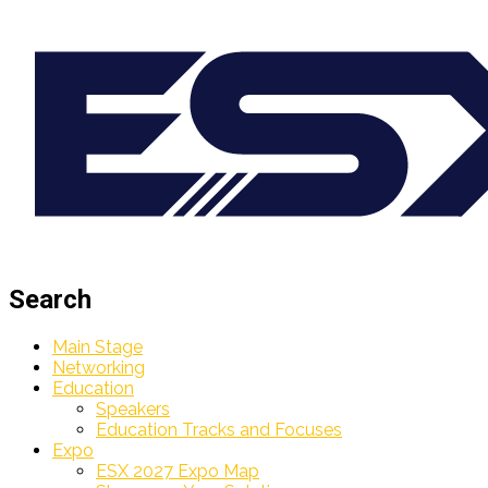
Search
Main Stage
Networking
Education
Speakers
Education Tracks and Focuses
Expo
ESX 2027 Expo Map