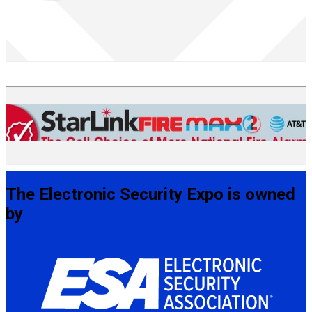
The Electronic Security Expo is owned
by