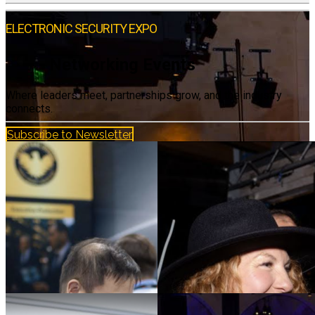
ELECTRONIC SECURITY EXPO
Networking Events
Where leaders meet, partnerships grow, and the industry
connects.
Subscribe to Newsletter