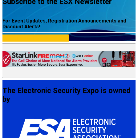
Subscribe to the ESX Newsletter
For Event Updates, Registration Announcements and
Discount Alerts!
Subscribe to ESX Newsletter
The Electronic Security Expo is owned
by