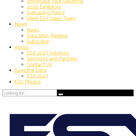
Showcase Your Solutions
2026 Exhibitors
Suitcasing Policy
Meet ESX Sales Team
News
News
Education Rewind
Subscribe
About
ESX 2027 Advisors
Sponsors and Partners
Contact Us
Save the Date
ESX 2027
ESX Photos