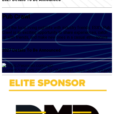
Pub Crawl
Visit the local Irving nightlife with industry friends. ESX’s Pub
Crawl is an exciting opportunity to share experiences, catch
up with friends, and make new ones in a casual atmosphere.
2027 Details To Be Announced