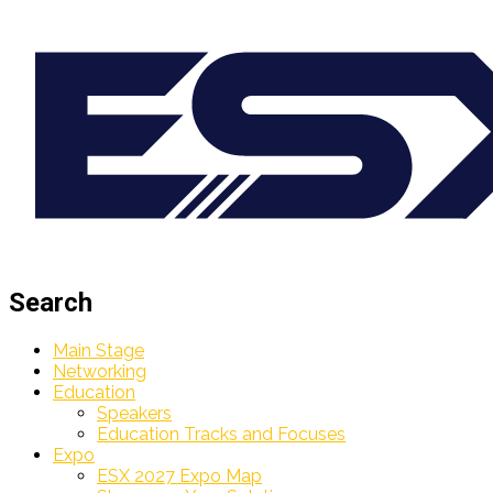
Search
Main Stage
Networking
Education
Speakers
Education Tracks and Focuses
Expo
ESX 2027 Expo Map