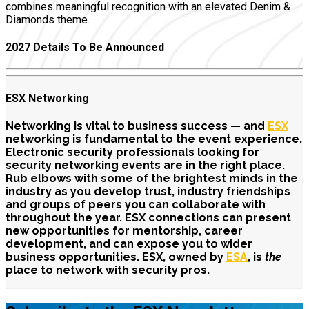
combines meaningful recognition with an elevated Denim &
Diamonds theme.
2027 Details To Be Announced
ESX Networking
Networking is vital to business success — and
ESX
networking is fundamental to the event experience.
Electronic security professionals looking for
security networking events are in the right place.
Rub elbows with some of the brightest minds in the
industry as you develop trust, industry friendships
and groups of peers you can collaborate with
throughout the year. ESX connections can present
new opportunities for mentorship, career
development, and can expose you to wider
business opportunities
. ESX, owned by
ESA
, is
the
place to network with security pros.