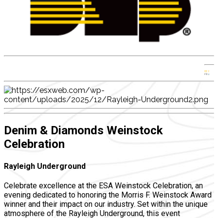
Denim & Diamonds Weinstock
Celebration
Rayleigh Underground
Celebrate excellence at the ESA Weinstock Celebration, an
evening dedicated to honoring the Morris F. Weinstock Award
winner and their impact on our industry. Set within the unique
atmosphere of the Rayleigh Underground, this event