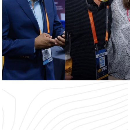
It’s time to rethink what an industry event should offer. ESX focuses
on quality engagements and creative ways to encourage
interactions and break the ice. Stop settling for shallow interactions
that leave you lost in a crowd — and join a community of passionate
security professionals
ready to make a difference.