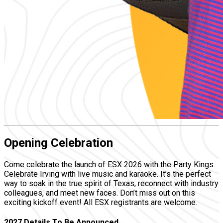
Opening Celebration
Come celebrate the launch of ESX 2026 with the Party Kings.
Celebrate Irving with live music and karaoke. It’s the perfect
way to soak in the true spirit of Texas, reconnect with industry
colleagues, and meet new faces. Don’t miss out on this
exciting kickoff event! All ESX registrants are welcome.
2027 Details To Be Announced