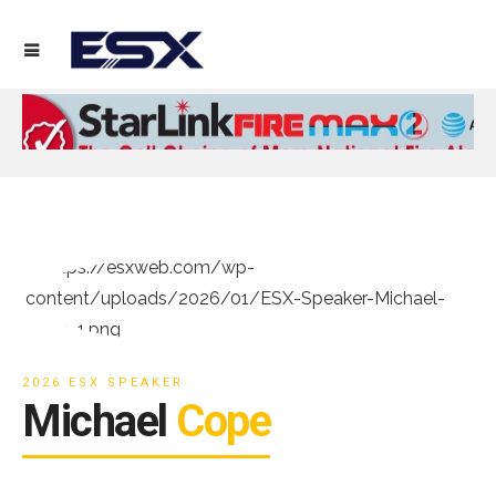
2026 ESX SPEAKER
Michael
Cope