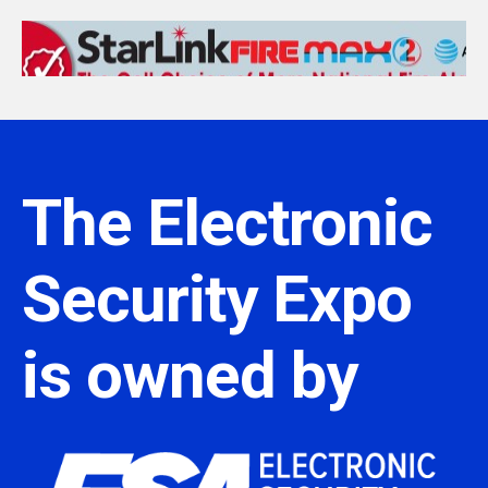
The Electronic
Security Expo
is owned by