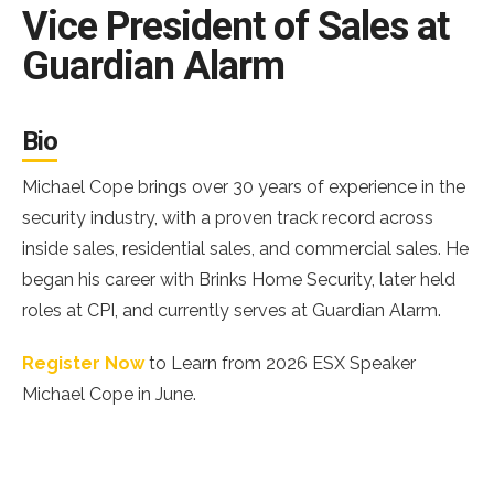
Vice President of Sales at
Guardian Alarm
Bio
Michael Cope brings over 30 years of experience in the
security industry, with a proven track record across
inside sales, residential sales, and commercial sales. He
began his career with Brinks Home Security, later held
roles at CPI, and currently serves at Guardian Alarm.
Register Now
to Learn from 2026 ESX Speaker
Michael Cope in June.
2026 ESX Speaker Michael Cope