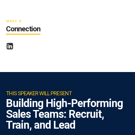
ESA
MAKE A
Connection
THIS SPEAKER WILL PRESENT
Building High-Performing
Sales Teams: Recruit,
Train, and Lead