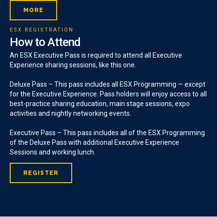
MORE
ESX REGISTRATION
How to Attend
An ESX Executive Pass is required to attend all Executive
Experience sharing sessions, like this one.
Deluxe Pass – This pass includes all ESX Programming — except
for the Executive Experience. Pass holders will enjoy access to all
best-practice sharing education, main stage sessions, expo
activities and nightly networking events.
Executive Pass – This pass includes all of the ESX Programming
of the Deluxe Pass with additional Executive Experience
Sessions and working lunch.
REGISTER