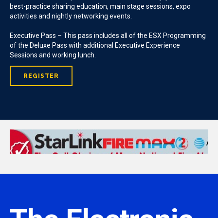
best-practice sharing education, main stage sessions, expo
activities and nightly networking events.
Executive Pass – This pass includes all of the ESX Programming
of the Deluxe Pass with additional Executive Experience
Sessions and working lunch.
REGISTER