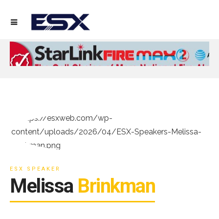
ESX SPEAKER
Melissa
Brinkman