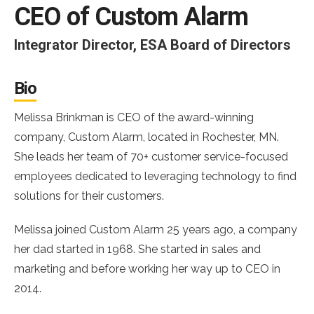
CEO of Custom Alarm
Integrator Director, ESA Board of Directors
Bio
Melissa Brinkman is CEO of the award-winning
company, Custom Alarm, located in Rochester, MN.
She leads her team of 70+ customer service-focused
employees dedicated to leveraging technology to find
solutions for their customers.
Melissa joined Custom Alarm 25 years ago, a company
her dad started in 1968. She started in sales and
marketing and before working her way up to CEO in
2014.