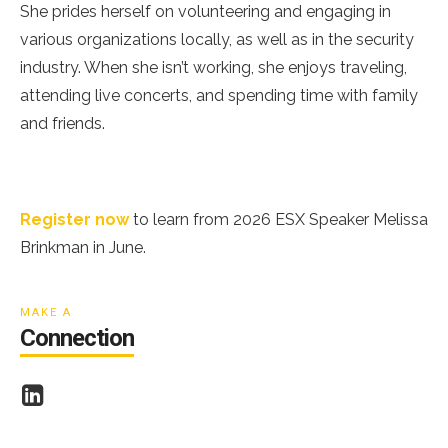
She prides herself on volunteering and engaging in
various organizations locally, as well as in the security
industry. When she isn’t working, she enjoys traveling,
attending live concerts, and spending time with family
and friends.
2026 ESX Speaker Melissa Brinkman
Register now
to learn from 2026 ESX Speaker Melissa
Brinkman in June.
ESA
MAKE A
Connection