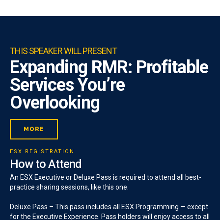
THIS SPEAKER WILL PRESENT
Expanding RMR: Profitable
Services You’re
Overlooking
MORE
ESX REGISTRATION
How to Attend
An ESX Executive or Deluxe Pass is required to attend all best-
practice sharing sessions, like this one.
Deluxe Pass – This pass includes all ESX Programming — except
for the Executive Experience. Pass holders will enjoy access to all