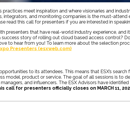
ss practices meet inspiration and where visionaries and indu
rs, integrators, and monitoring companies is the must-attend 
e read this call for presenters if you are interested in speaki
 presenters that have real-world industry experience, and it 
success story of rolling out cloud based access control? Doe
ove to hear from you! To learn more about the selection pro
 Expo Presenters (esxweb.com)
opportunities to its attendees. This means that ESX’s search 
model, product or service. The goal of all sessions is to de
al managers, and influencers. The ESX Advisors have identified
is call for presenters officially closes on MARCH 11, 20