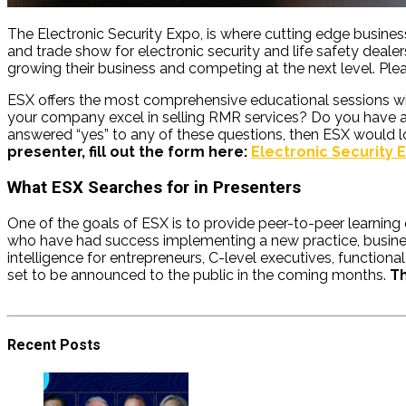
The Electronic Security Expo
, is where cutting edge busine
and trade show for electronic security and life safety deale
growing their business and competing at the next level. Pleas
ESX offers the most comprehensive educational sessions with
your company excel in selling RMR services? Do you have a 
answered “yes” to any of these questions, then ESX would l
presenter, fill out the form here:
Electronic Security
What ESX Searches for in Presenters
One of the goals of ESX is to provide peer-to-peer learning 
who have had success implementing a new practice, business 
intelligence for entrepreneurs, C-level executives, function
set to be announced to the public in the coming months.
Th
Recent Posts