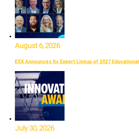
August 6, 2026
ESX Announces Its Expert Lineup of 2027 Educationa
July 30, 2026