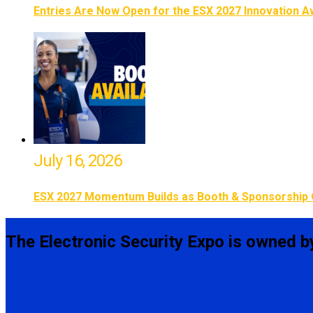
Entries Are Now Open for the ESX 2027 Innovation 
July 16, 2026
ESX 2027 Momentum Builds as Booth & Sponsorship 
The Electronic Security Expo is owned b