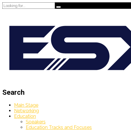
Search
Main Stage
Networking
Education
Speakers
Education Tracks and Focuses