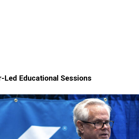
er-Led Educational Sessions