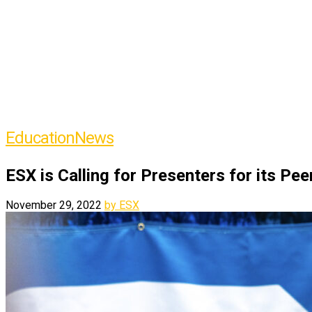
Education
News
ESX is Calling for Presenters for its Pe
November 29, 2022
by ESX