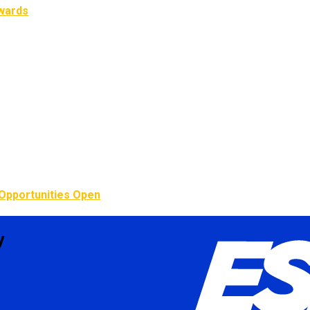
Awards
Opportunities Open
y