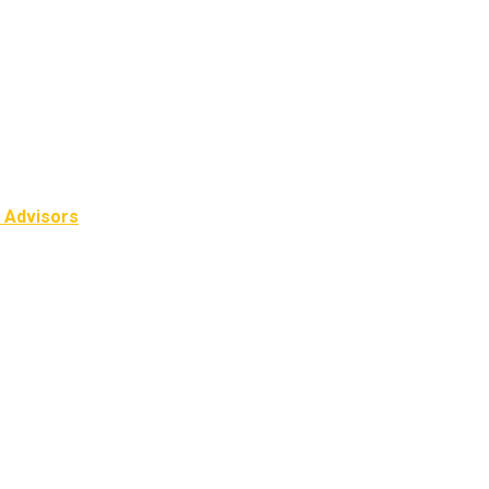
l Advisors