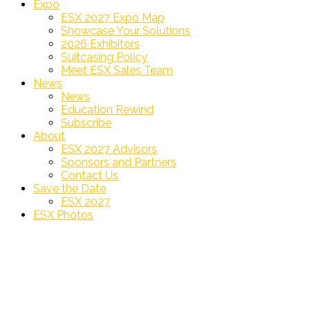
Expo
ESX 2027 Expo Map
Showcase Your Solutions
2026 Exhibitors
Suitcasing Policy
Meet ESX Sales Team
News
News
Education Rewind
Subscribe
About
ESX 2027 Advisors
Sponsors and Partners
Contact Us
Save the Date
ESX 2027
ESX Photos