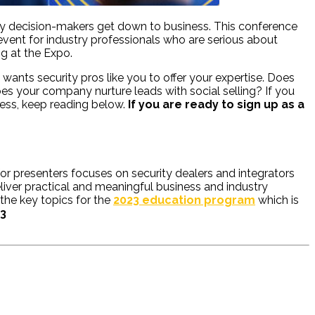
stry decision-makers get down to business. This conference
event for industry professionals who are serious about
ng at the Expo.
wants security pros like you to offer your expertise. Does
s your company nurture leads with social selling? If you
cess, keep reading below.
If you are ready to sign up as a
for presenters focuses on security dealers and integrators
liver practical and meaningful business and industry
 the key topics for the
2023 education program
which is
23