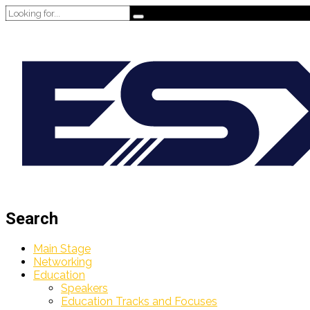
Search
Main Stage
Networking
Education
Speakers
Education Tracks and Focuses