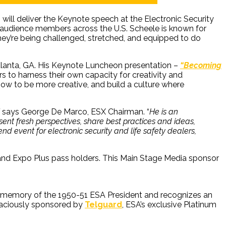
 will deliver the Keynote speech at the Electronic Security
 audience members across the U.S. Scheele is known for
they’re being challenged, stretched, and equipped to do
 Atlanta, GA. His Keynote Luncheon presentation –
“Becoming
s to harness their own capacity for creativity and
how to be more creative, and build a culture where
says George De Marco, ESX Chairman. “
He is an
esent fresh perspectives, share best practices and ideas,
d event for electronic security and life safety dealers,
and Expo Plus pass holders. This Main Stage Media sponsor
he memory of the 1950-51 ESA President and recognizes an
graciously sponsored by
Telguard
, ESA’s exclusive Platinum