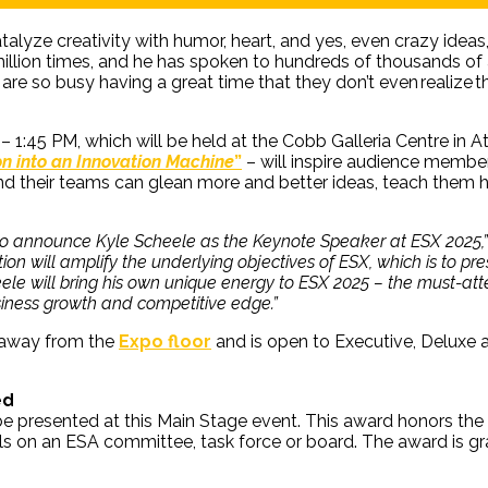
alyze creativity with humor, heart, and yes, even crazy ideas,
illion times, and he has spoken to hundreds of thousands of
are so busy having a great time that they don’t even realize 
 – 1:45 PM, which will be held at the Cobb Galleria Centre in
on into an Innovation Machine
”
–
will inspire audience member
 and their teams can glean more and better ideas, teach them 
 to announce Kyle Scheele as the Keynote Speaker at ESX 2025,”
ion will amplify the underlying objectives of ESX, which is to pr
le will bring his own unique energy to ESX 2025 – the must-atten
iness growth and competitive edge.”
 away from the
Expo floor
and is open to Executive, Deluxe 
ed
 be presented at this Main Stage event. This award honors t
lls on an ESA committee, task force or board. The award is 