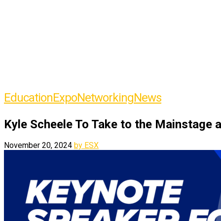
Education
Expo
Networking
News
Kyle Scheele To Take to the Mainstage 
November 20, 2024
by ESX