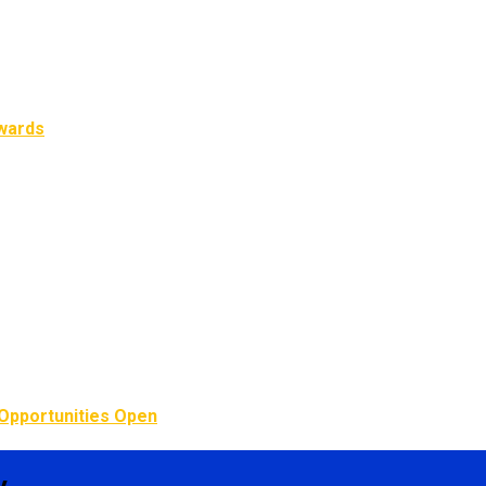
Awards
Opportunities Open