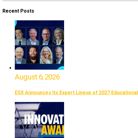
Recent Posts
August 6, 2026
ESX Announces Its Expert Lineup of 2027 Educationa