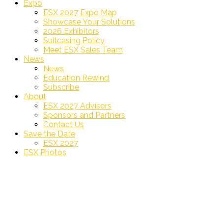
Expo
ESX 2027 Expo Map
Showcase Your Solutions
2026 Exhibitors
Suitcasing Policy
Meet ESX Sales Team
News
News
Education Rewind
Subscribe
About
ESX 2027 Advisors
Sponsors and Partners
Contact Us
Save the Date
ESX 2027
ESX Photos