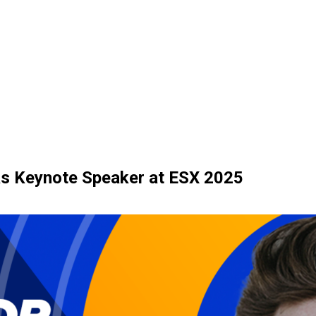
as Keynote Speaker at ESX 2025