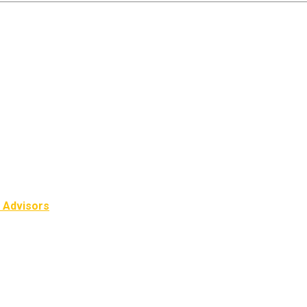
l Advisors