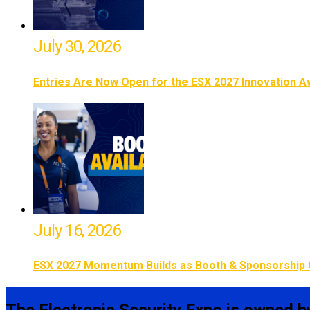
July 30, 2026
Entries Are Now Open for the ESX 2027 Innovation 
July 16, 2026
ESX 2027 Momentum Builds as Booth & Sponsorship 