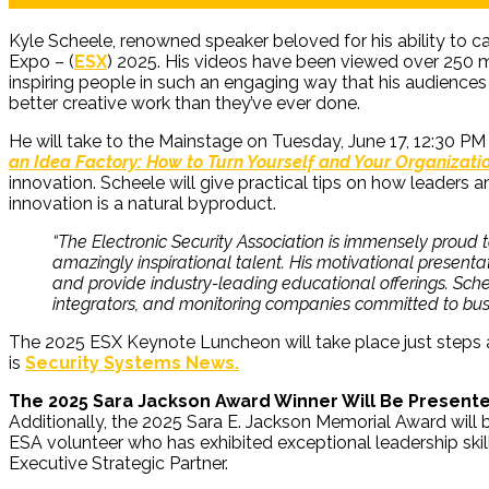
Kyle Scheele, renowned speaker beloved for his ability to cat
Expo – (
ESX
) 2025. His videos have been viewed over 250 m
inspiring people in such an engaging way that his audiences 
better creative work than they’ve ever done.
He will take to the Mainstage on Tuesday, June 17, 12:30 PM
an Idea Factory: How to Turn Yourself and Your Organizati
innovation. Scheele will give practical tips on how leaders
innovation is a natural byproduct.
“The Electronic Security Association is immensely proud
amazingly inspirational talent. His motivational presentat
and provide industry-leading educational offerings. Schee
integrators, and monitoring companies committed to bus
The 2025 ESX Keynote Luncheon will take place just steps
is
Security Systems News.
The 2025 Sara Jackson Award Winner Will Be Present
Additionally, the 2025 Sara E. Jackson Memorial Award will
ESA volunteer who has exhibited exceptional leadership ski
Executive Strategic Partner.