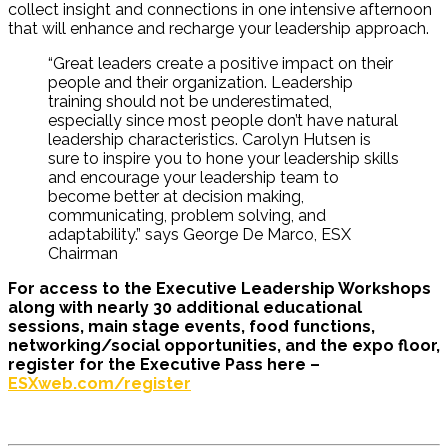
collect insight and connections in one intensive afternoon
that will enhance and recharge your leadership approach.
“Great leaders create a positive impact on their
people and their organization. Leadership
training should not be underestimated,
especially since most people don’t have natural
leadership characteristics. Carolyn Hutsen is
sure to inspire you to hone your leadership skills
and encourage your leadership team to
become better at decision making,
communicating, problem solving, and
adaptability.” says George De Marco, ESX
Chairman
For access to the Executive Leadership Workshops
along with nearly 30 additional educational
sessions, main stage events, food functions,
networking/social opportunities, and the expo floor,
register for the Executive Pass here –
ESXweb.com/register