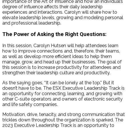
importance of the Art of Influence and how an individual’s
degree of influence affects their daily leadership
experiences and interactions. Carolyn will share how to
elevate leadership levels, growing and modeling personal
and professional leadership.
The Power of Asking the Right Questions:
In this session, Carolyn
Hutsen
will help attendees learn
how to improve connections and, therefore, their teams,
as well as develop more efficient ideas to help them
manage, grow, and head up their businesses. The goal of
this session is to increase productivity for attendees and
strengthen their leadership culture and productivity.
As the saying goes, “It can be lonely at the top.” But it
doesn’t have to be. The ESX Executive Leadership Track is
an opportunity for connecting, learning, and growing with
other C-suite operators and owners of electronic security
and life safety companies.
Motivation, drive, tenacity, and strong communication that
trickles down throughout the organization is sparked. The
2023 Executive Leadership Track is an opportunity to