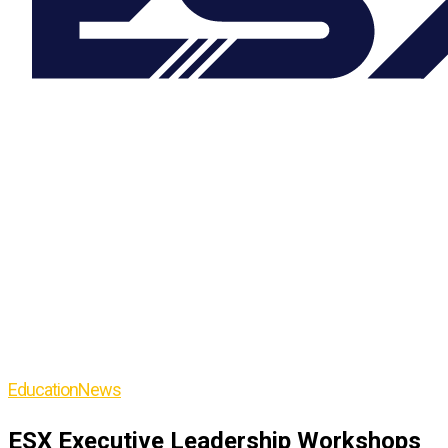
Education
News
ESX Executive Leadership Workshops