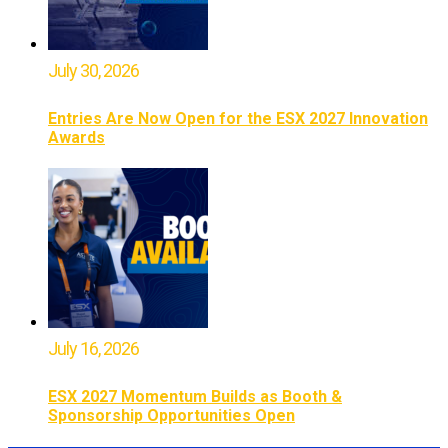
July 30, 2026
Entries Are Now Open for the ESX 2027 Innovation
Awards
July 16, 2026
ESX 2027 Momentum Builds as Booth &
Sponsorship Opportunities Open