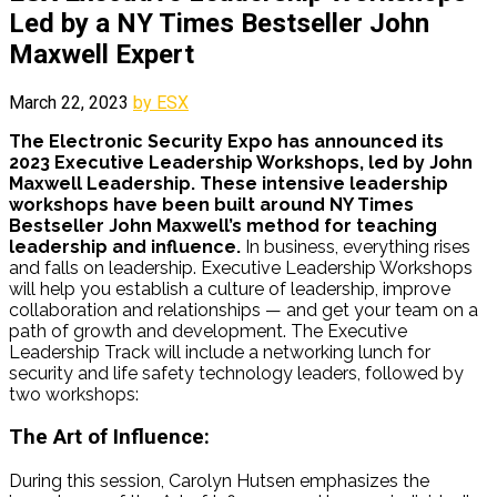
Led by a NY Times Bestseller John
Maxwell Expert
March 22, 2023
by ESX
The Electronic Security Expo has announced its
2023 Executive Leadership Workshops, led by John
Maxwell Leadership.
These intensive leadership
workshops have been built around NY Times
Bestseller John Maxwell’s method for teaching
leadership and influence.
In business, everything rises
and falls on leadership. Executive Leadership Workshops
will help you establish a culture of leadership, improve
collaboration and relationships — and get your team on a
path of growth and development.
The Executive
Leadership Track will include a networking lunch for
security and life safety technology leaders, followed by
two workshops:
The Art of Influence:
During this session, Carolyn
Hutsen
emphasizes the