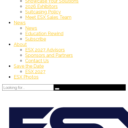
Showcase Your Solutions
2026 Exhibitors
Suitcasing Policy
Meet ESX Sales Team
News
News
Education Rewind
Subscribe
About
ESX 2027 Advisors
Sponsors and Partners
Contact Us
Save the Date
ESX 2027
ESX Photos