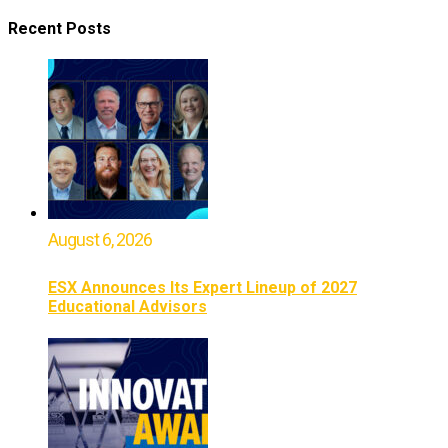
Recent Posts
August 6, 2026
ESX Announces Its Expert Lineup of 2027
Educational Advisors