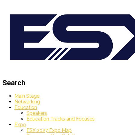
Search
Main Stage
Networking
Education
Speakers
Education Tracks and Focuses
Expo
ESX 2027 Expo Map