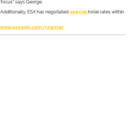
o focus”
says George.
. Additionally, ESX
has negotiated
special
hotel
rates
within
www.esxweb.com/register