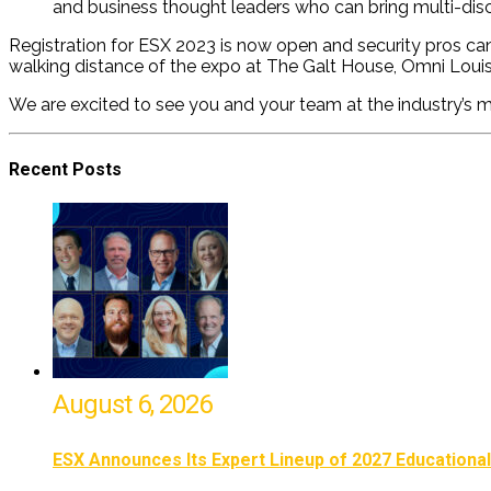
and business thought leaders who can bring multi-disc
Registration for ESX 2023 is now open and security pros can 
walking distance of the expo
at The Galt House, Omni Louis
We are excited to see you and your team at the industry’s m
Recent Posts
August 6, 2026
ESX Announces Its Expert Lineup of 2027 Educationa