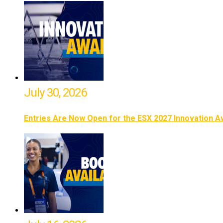
July 30, 2026
Entries Are Now Open for the ESX 2027 Innovation 