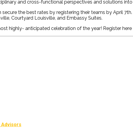
iplinary and cross-functional perspectives and solutions int
secure the best rates by registering their teams by April 7
th
ville, Courtyard
Louisville,
and Embassy Suites.
ost highly- anticipated celebration of the year
!
Register here
l Advisors