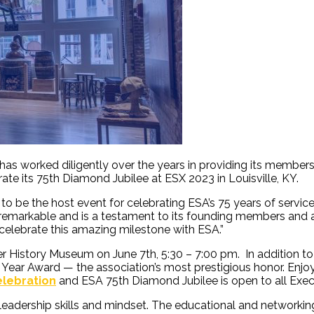
has worked diligently over the years in providing its members
rate its 75
th
Diamond Jubilee at ESX 2023 in Louisville, KY.
 be the host event for celebrating ESA’s 75 years of service t
is remarkable and is a testament to its founding members and 
 celebrate this amazing milestone with ESA.”
ier History Museum
on June 7
th
, 5:30 – 7:00 pm. In addition to
ar Award — the association’s most prestigious honor. Enjoy gr
lebration
and ESA 75th Diamond Jubilee is open to all Exec
leadership skills and mindset. The educational and networkin