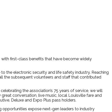
 with first-class benefits that have become widely
o the electronic security and life safety industry. Reaching
all the subsequent volunteers and staff that contributed
 celebrating the association’s 75 years of service, we will
eat conversation, live music, local Louisville fare and
utive, Deluxe and Expo Plus pass holders.
g opportunities expose next-gen leaders to industry