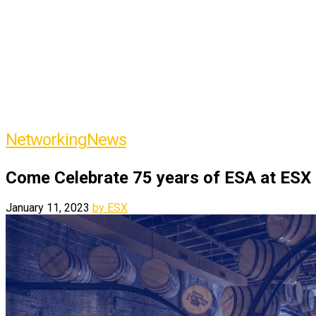
Networking
News
Come Celebrate 75 years of ESA at ESX
January 11, 2023
by ESX