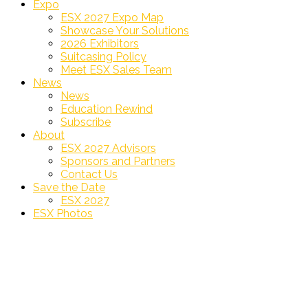
Expo
ESX 2027 Expo Map
Showcase Your Solutions
2026 Exhibitors
Suitcasing Policy
Meet ESX Sales Team
News
News
Education Rewind
Subscribe
About
ESX 2027 Advisors
Sponsors and Partners
Contact Us
Save the Date
ESX 2027
ESX Photos