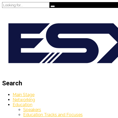
Search
Main Stage
Networking
Education
Speakers
Education Tracks and Focuses