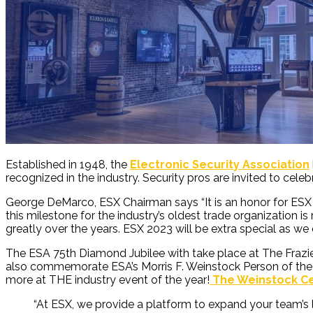
Established in 1948, the
Electronic Security Association
recognized in the industry. Security pros are invited to celeb
George DeMarco, ESX Chairman says “It is an honor for ESX to
this milestone for the industry’s oldest trade organization 
greatly over the years. ESX 2023 will be extra special as we
The ESA 75
th
Diamond Jubilee with take place at
T
he Fraz
also commemorate ESA’s Morris F. Weinstock Person of the Ye
more at THE industry event of the year!
The Weinstock Ce
“
At ESX, we provide a platform to expand your team’s 