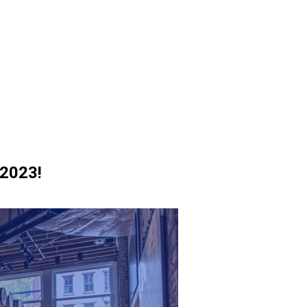
 2023!