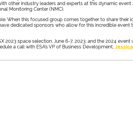
ith other industry leaders and experts at this dynamic event a
onal Monitoring Center (NMC).
ble. When this focused group comes together to share their id
to have dedicated sponsors who allow for this incredible event
023 space selection, June 6-7, 2023, and the 2024 event will
edule a call with ESA’s VP of Business Development,
Jessic