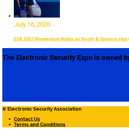
July 16, 2026
ESX 2027 Momentum Builds as Booth & Sponsorship 
The Electronic Security Expo is owned b
© Electronic Security Association
Contact Us
Terms and Conditions