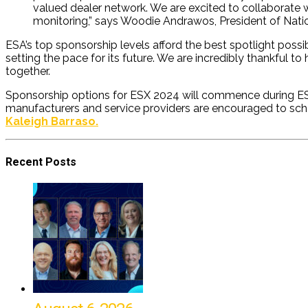
valued dealer network. We are excited to collaborate w
monitoring,” says Woodie Andrawos, President of Nati
ESA’s top sponsorship levels afford the best spotlight possi
setting the pace for its future. We are incredibly thankful 
together.
Sponsorship options for ESX 2024 will commence during ESX 2
manufacturers and service providers are encouraged to sch
Kaleigh Barraso.
Recent Posts