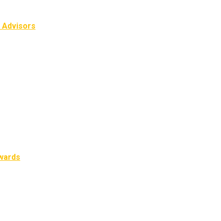
l Advisors
Awards