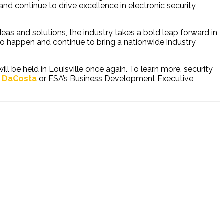
nd continue to drive excellence in electronic security
eas and solutions, the industry takes a bold leap forward in
 to happen and continue to bring a nationwide industry
 be held in Louisville once again. To learn more, security
a DaCosta
or ESA’s Business Development Executive