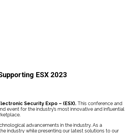
 Supporting ESX 2023
Electronic Security Expo – (ESX).
This conference and
nd event for the industry’s most innovative and influential
rketplace.
echnological advancements in the industry. As a
 industry while presenting our latest solutions to our