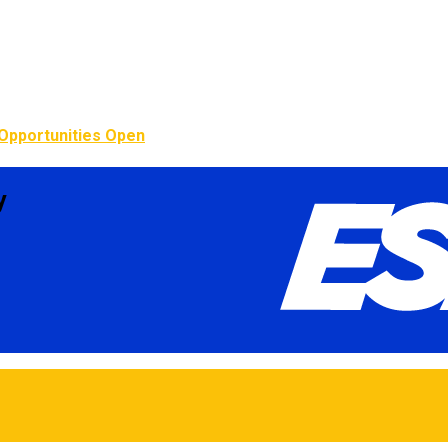
Opportunities Open
y