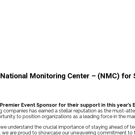
 National Monitoring Center – (NMC) for
 Premier Event Sponsor for their support in this year’s 
ing companies has earned a stellar reputation as the must-atte
tunity to position organizations as a leading force in the ma
, we understand the crucial importance of staying ahead of t
, we are proud to showcase our unwavering commitment to the