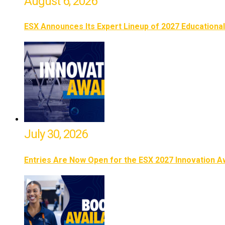
August 6, 2026
ESX Announces Its Expert Lineup of 2027 Educationa
July 30, 2026
Entries Are Now Open for the ESX 2027 Innovation 