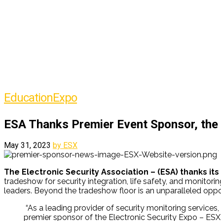
Education
Expo
ESA Thanks Premier Event Sponsor, the
May 31, 2023
by ESX
The Electronic Security Association – (ESA) thanks its
tradeshow for security integration, life safety, and monitor
leaders. Beyond the tradeshow floor is an unparalleled oppor
“As a leading provider of security monitoring services
premier sponsor of the Electronic Security Expo – ESX