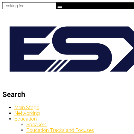
Search
Main Stage
Networking
Education
Speakers
Education Tracks and Focuses