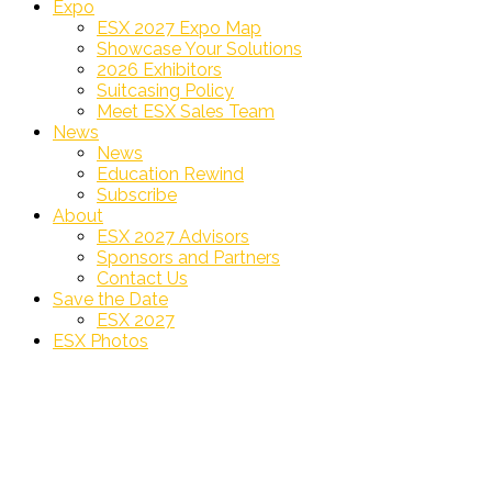
Expo
ESX 2027 Expo Map
Showcase Your Solutions
2026 Exhibitors
Suitcasing Policy
Meet ESX Sales Team
News
News
Education Rewind
Subscribe
About
ESX 2027 Advisors
Sponsors and Partners
Contact Us
Save the Date
ESX 2027
ESX Photos