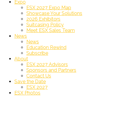
Expo
ESX 2027 Expo Map
Showcase Your Solutions
2026 Exhibitors
Suitcasing Policy
Meet ESX Sales Team
News
News
Education Rewind
Subscribe
About
ESX 2027 Advisors
Sponsors and Partners
Contact Us
Save the Date
ESX 2027
ESX Photos