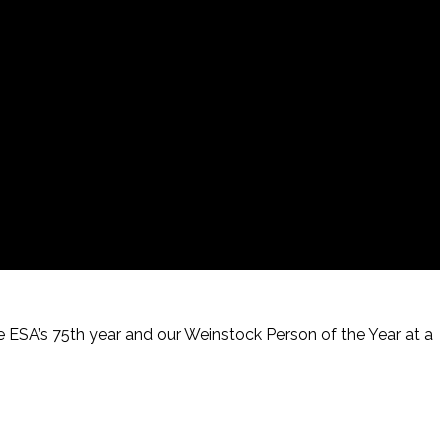
te ESA’s 75th year and our Weinstock Person of the Year at a