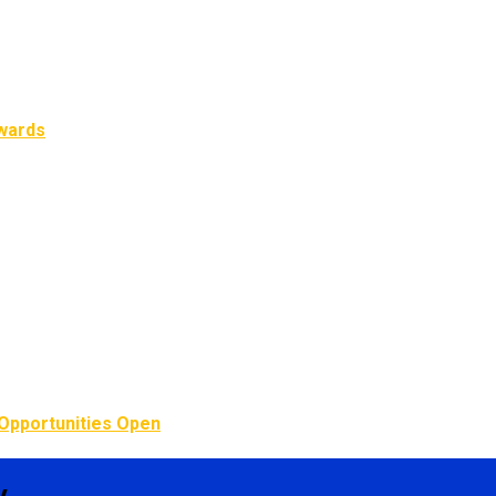
Awards
Opportunities Open
y