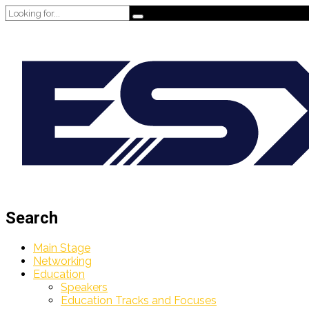
Search
Main Stage
Networking
Education
Speakers
Education Tracks and Focuses