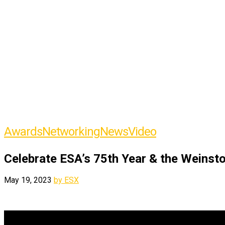
Awards
Networking
News
Video
Celebrate ESA’s 75th Year & the Weinsto
May 19, 2023
by ESX