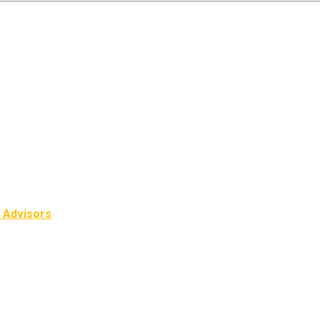
l Advisors