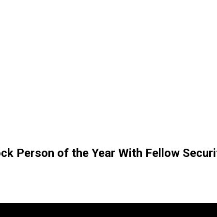
ck Person of the Year With Fellow Securi