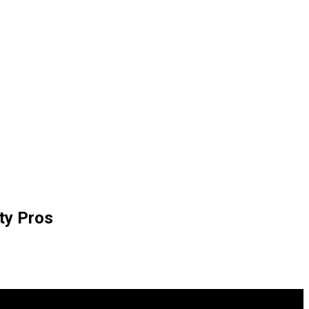
ty Pros