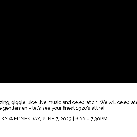
zing, giggle juice, live music and celebration! We will celebra
 gentlemen – let’s see your finest 1920’s attire!
le, KY WEDNESDAY, JUNE 7, 2023 | 6:00 – 7:30PM