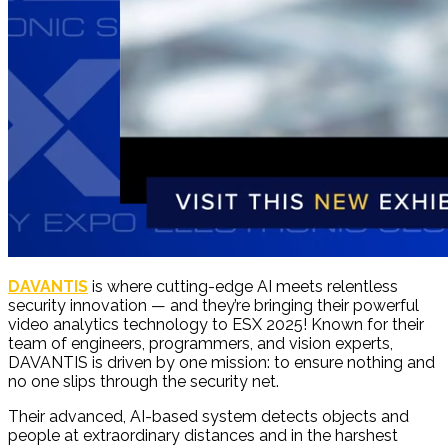
DAVANTIS
is where cutting-edge AI meets relentless
security innovation — and they’re bringing their powerful
video analytics technology to ESX 2025! Known for their
team of engineers, programmers, and vision experts,
DAVANTIS is driven by one mission: to ensure nothing and
no one slips through the security net.
Their advanced, AI-based system detects objects and
people at extraordinary distances and in the harshest