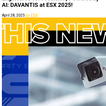
AI: DAVANTIS at ESX 2025!
April 28, 2025
by ESX