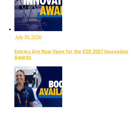
July 30, 2026
Entries Are Now Open for the ESX 2027 Innovation
Awards
July 16, 2026