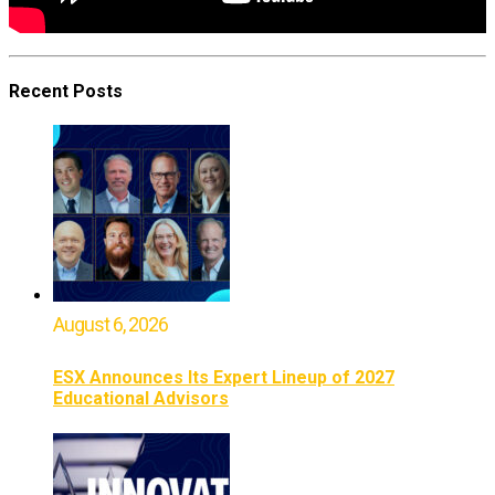
Recent Posts
August 6, 2026
ESX Announces Its Expert Lineup of 2027
Educational Advisors