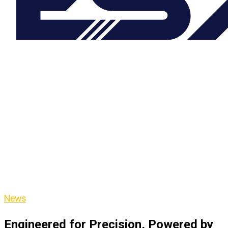
News
Engineered for Precision, Powered by