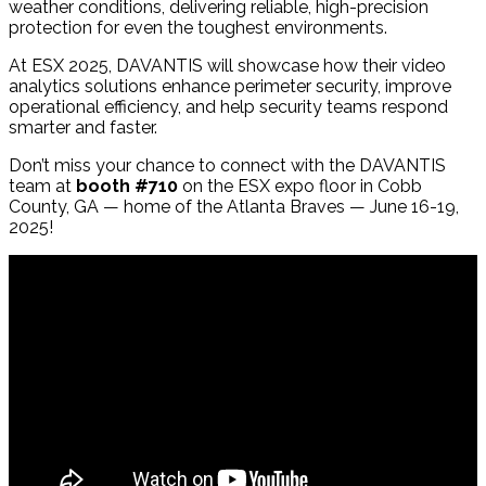
weather conditions, delivering reliable, high-precision
protection for even the toughest environments.
At ESX 2025, DAVANTIS will showcase how their video
analytics solutions enhance perimeter security, improve
operational efficiency, and help security teams respond
smarter and faster.
Don’t miss your chance to connect with the DAVANTIS
team at
booth #710
on the ESX expo floor in Cobb
County, GA — home of the Atlanta Braves — June 16-19,
2025!