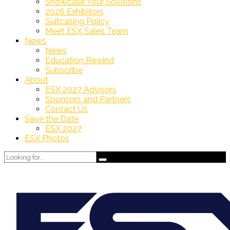
Showcase Your Solutions
2026 Exhibitors
Suitcasing Policy
Meet ESX Sales Team
News
News
Education Rewind
Subscribe
About
ESX 2027 Advisors
Sponsors and Partners
Contact Us
Save the Date
ESX 2027
ESX Photos