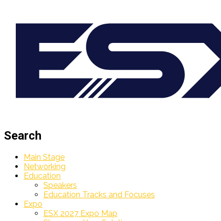
Search
Main Stage
Networking
Education
Speakers
Education Tracks and Focuses
Expo
ESX 2027 Expo Map