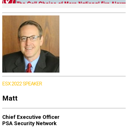
ESX 2022 SPEAKER
Matt
Chief Executive Officer
PSA Security Network