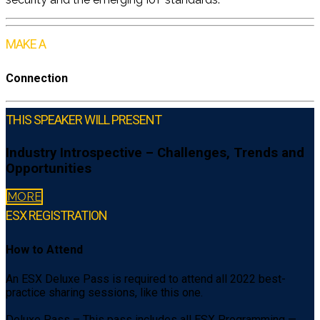
MAKE A
Connection
THIS SPEAKER WILL PRESENT
Industry Introspective – Challenges, Trends and
Opportunities
MORE
ESX REGISTRATION
How to Attend
An ESX Deluxe Pass is required to attend all 2022 best-
practice sharing sessions, like this one.
Deluxe Pass – This pass includes all ESX Programming —