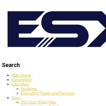
Search
Main Stage
Networking
Education
Speakers
Education Tracks and Focuses
Expo
ESX 2027 Expo Map