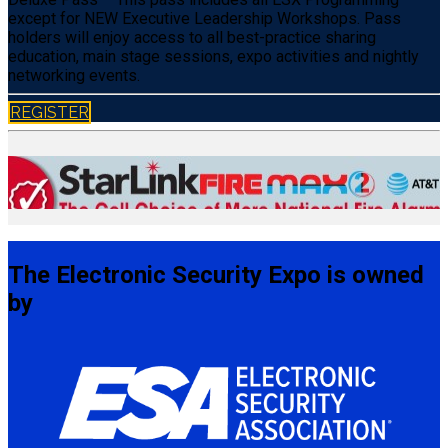
except for NEW Executive Leadership Workshops. Pass
holders will enjoy access to all best-practice sharing
education, main stage sessions, expo activities and nightly
networking events.
REGISTER
The Electronic Security Expo is owned
by