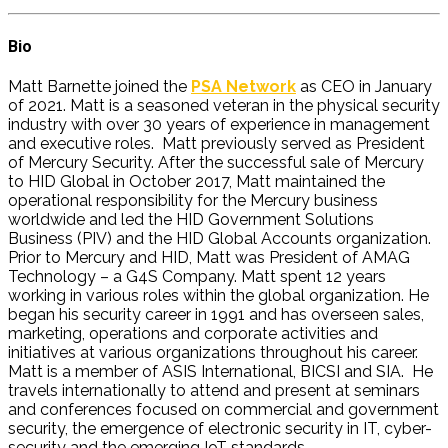
Bio
Matt Barnette joined the
PSA Network
as CEO in January
of 2021. Matt is a seasoned veteran in the physical security
industry with over 30 years of experience in management
and executive roles. Matt previously served as President
of Mercury Security. After the successful sale of Mercury
to HID Global in October 2017, Matt maintained the
operational responsibility for the Mercury business
worldwide and led the HID Government Solutions
Business (PIV) and the HID Global Accounts organization.
Prior to Mercury and HID, Matt was President of AMAG
Technology – a G4S Company. Matt spent 12 years
working in various roles within the global organization. He
began his security career in 1991 and has overseen sales,
marketing, operations and corporate activities and
initiatives at various organizations throughout his career.
Matt is a member of ASIS International, BICSI and SIA. He
travels internationally to attend and present at seminars
and conferences focused on commercial and government
security, the emergence of electronic security in IT, cyber-
security and the emerging IoT standards.