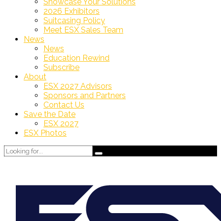
Showcase Your Solutions
2026 Exhibitors
Suitcasing Policy
Meet ESX Sales Team
News
News
Education Rewind
Subscribe
About
ESX 2027 Advisors
Sponsors and Partners
Contact Us
Save the Date
ESX 2027
ESX Photos