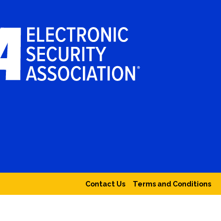
Contact Us
Terms and Conditions