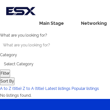
Main Stage
Networking
What are you looking for?
Category
Filter
Sort By
A to Z (title)
Z to A (title)
Latest listings
Popular listings
No listings found.