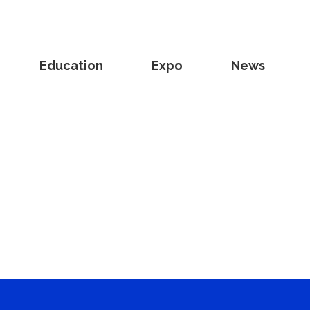
Education
Expo
News