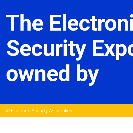
The Electron
Security Expo
owned by
© Electronic Security Association