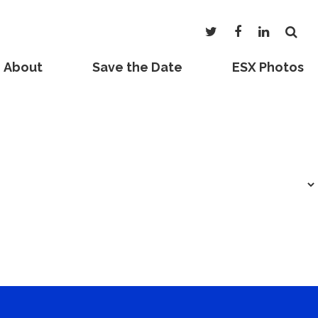
About
Save the Date
ESX Photos