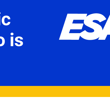
ic
 is