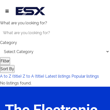
What are you looking for?
Category
Filter
Sort By
A to Z (title)
Z to A (title)
Latest listings
Popular listings
No listings found.
The Electronic