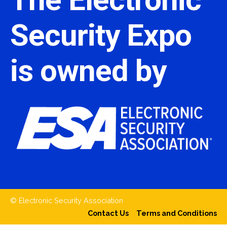
Security Expo
is owned by
© Electronic Security Association
Contact Us
Terms and Conditions