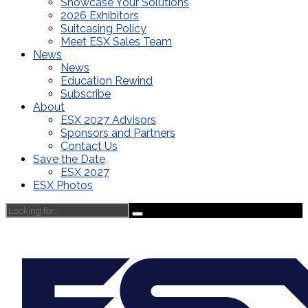
Showcase Your Solutions
2026 Exhibitors
Suitcasing Policy
Meet ESX Sales Team
News
News
Education Rewind
Subscribe
About
ESX 2027 Advisors
Sponsors and Partners
Contact Us
Save the Date
ESX 2027
ESX Photos