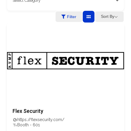
Sort By
Filter
Flex Security
https://flexsecurity.com/
Booth - 601