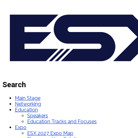
Search
Main Stage
Networking
Education
Speakers
Education Tracks and Focuses
Expo
ESX 2027 Expo Map