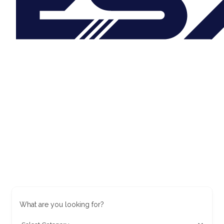
What are you looking for?