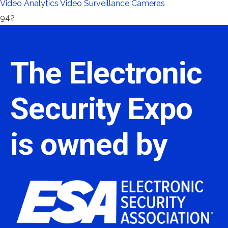
Video Analytics
Video Surveillance Cameras
942
The Electronic
Security Expo
is owned by