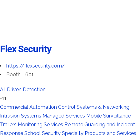
Flex Security
https://flexsecurity.com/
Booth - 601
AI-Driven Detection
+11
Commercial Automation
Control Systems & Networking
Intrusion Systems
Managed Services
Mobile Surveillance
Trailers
Monitoring Services
Remote Guarding and Incident
Response
School Security
Specialty Products and Services