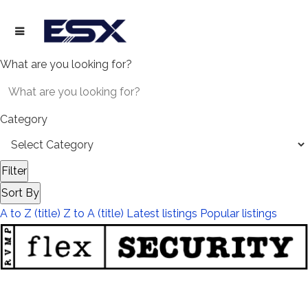
What are you looking for?
Category
Filter
Sort By
A to Z (title)
Z to A (title)
Latest listings
Popular listings