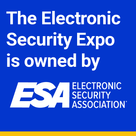
The Electronic
Security Expo
is owned by