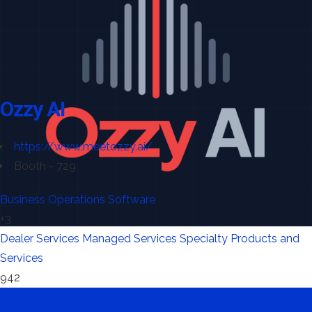
Ozzy AI
https://www.meetozzy.ai/
Booth - 729
Business Operations Software
+3
Dealer Services
Managed Services
Specialty Products and
Services
942