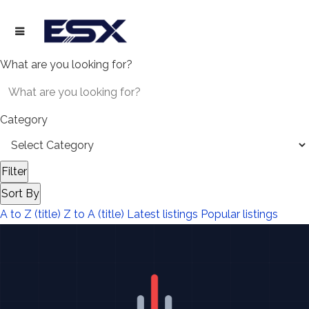
What are you looking for?
Category
Filter
Sort By
A to Z (title)
Z to A (title)
Latest listings
Popular listings