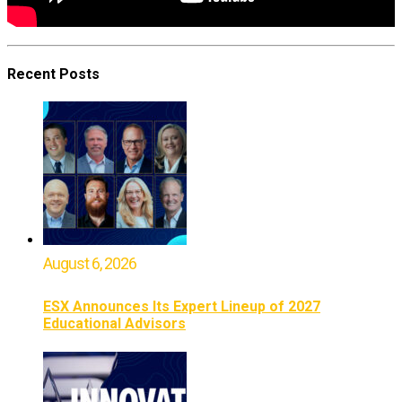
Recent Posts
August 6, 2026
ESX Announces Its Expert Lineup of 2027
Educational Advisors