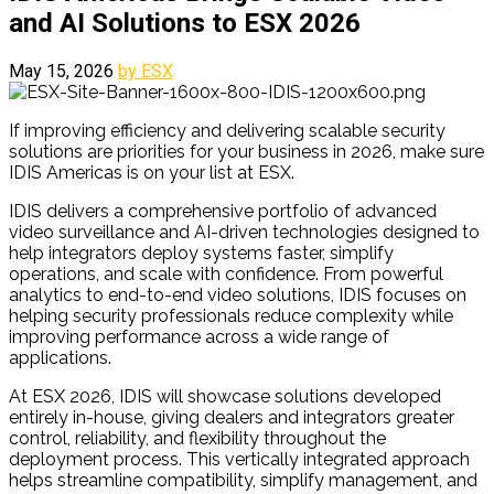
and AI Solutions to ESX 2026
May 15, 2026
by ESX
If improving efficiency and delivering scalable security
solutions are priorities for your business in 2026, make sure
IDIS Americas is on your list at ESX.
IDIS delivers a comprehensive portfolio of advanced
video surveillance and AI-driven technologies designed to
help integrators deploy systems faster, simplify
operations, and scale with confidence. From powerful
analytics to end-to-end video solutions, IDIS focuses on
helping security professionals reduce complexity while
improving performance across a wide range of
applications.
At ESX 2026, IDIS will showcase solutions developed
entirely in-house, giving dealers and integrators greater
control, reliability, and flexibility throughout the
deployment process. This vertically integrated approach
helps streamline compatibility, simplify management, and