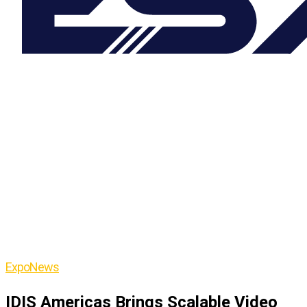
Expo
News
IDIS Americas Brings Scalable Video