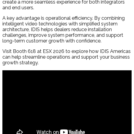
create a more seamless experience for both integrators
and end users.
A key advantage is operational efficiency. By combining
intelligent video technologies with simplified system
architecture, IDIS helps dealers reduce installation
challenges, improve system performance, and support
long-term customer growth with confidence.
Visit Booth 618 at ESX 2026 to explore how IDIS Americas
can help streamline operations and support your business
growth strategy.