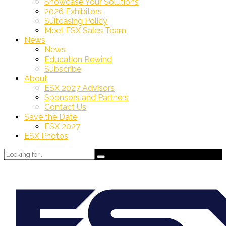
Showcase Your Solutions
2026 Exhibitors
Suitcasing Policy
Meet ESX Sales Team
News
News
Education Rewind
Subscribe
About
ESX 2027 Advisors
Sponsors and Partners
Contact Us
Save the Date
ESX 2027
ESX Photos