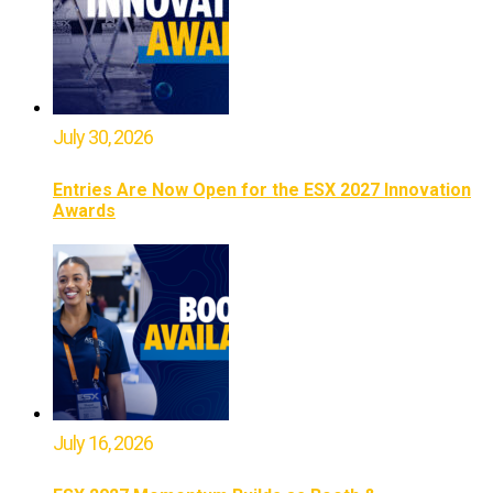
July 30, 2026
Entries Are Now Open for the ESX 2027 Innovation
Awards
July 16, 2026