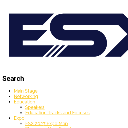
Search
Main Stage
Networking
Education
Speakers
Education Tracks and Focuses
Expo
ESX 2027 Expo Map