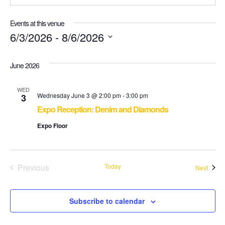
Events at this venue
6/3/2026
 - 
8/6/2026
Select
June 2026
date.
WED
Wednesday June 3 @ 2:00 pm
-
3:00 pm
3
Expo Reception: Denim and Diamonds
Expo Floor
Previous
Today
Event
Next
Events
Subscribe to calendar