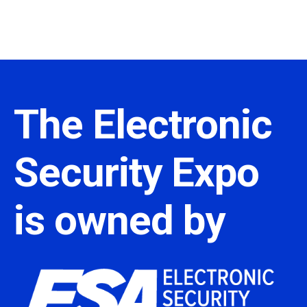
The Electronic
Security Expo
is owned by