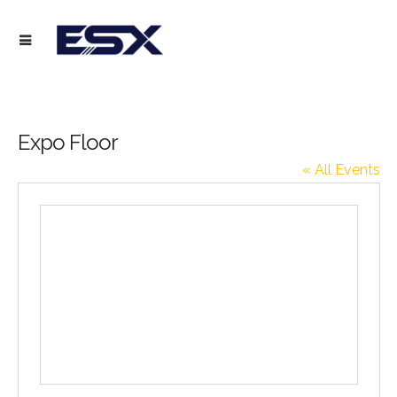
Expo Floor
« All Events