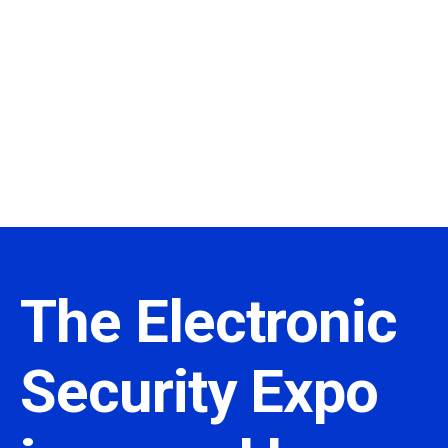
The Electronic
Security Expo