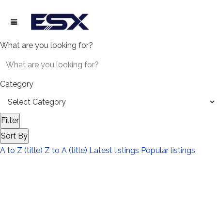
What are you looking for?
Category
Filter
Sort By
A to Z (title)
Z to A (title)
Latest listings
Popular listings