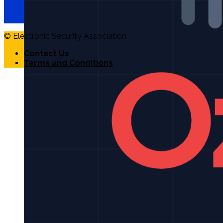
© Electronic Security Association
Contact Us
Terms and Conditions