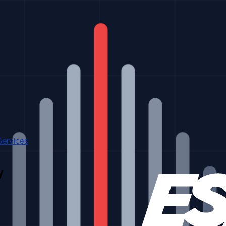
Services
y