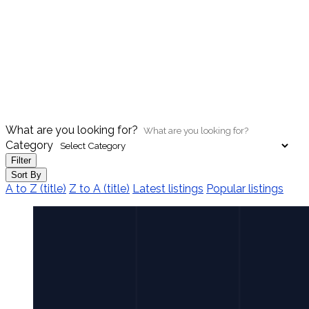
What are you looking for?
Category
Filter
Sort By
A to Z (title)
Z to A (title)
Latest listings
Popular listings