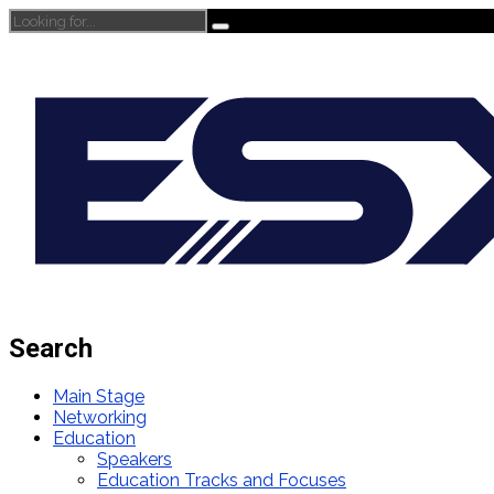
Search
Main Stage
Networking
Education
Speakers
Education Tracks and Focuses