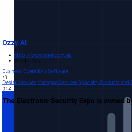
Ozzy AI
https://www.meetozzy.ai/
Booth - 729
Business Operations Software
+3
Dealer Services
Managed Services
Specialty Products and 
942
The Electronic Security Expo is owned b