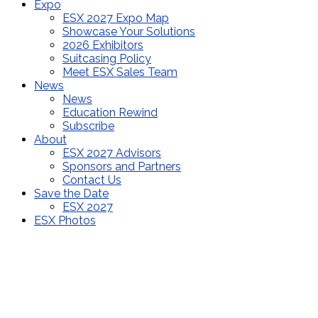
Expo
ESX 2027 Expo Map
Showcase Your Solutions
2026 Exhibitors
Suitcasing Policy
Meet ESX Sales Team
News
News
Education Rewind
Subscribe
About
ESX 2027 Advisors
Sponsors and Partners
Contact Us
Save the Date
ESX 2027
ESX Photos