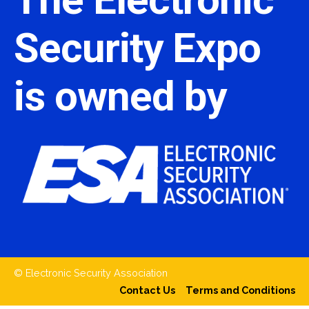
Security Expo
is owned by
© Electronic Security Association
Contact Us
Terms and Conditions