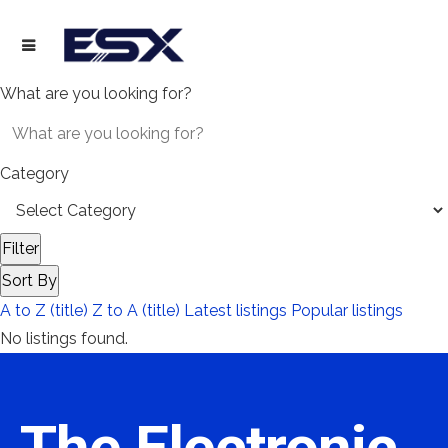
What are you looking for?
Category
Filter
Sort By
A to Z (title)
Z to A (title)
Latest listings
Popular listings
No listings found.
The Electronic