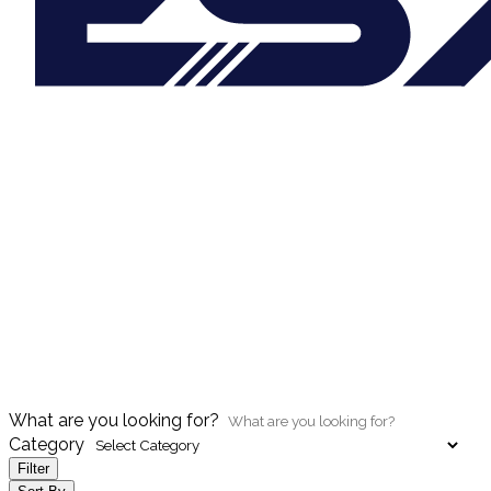
What are you looking for?
Category
Filter