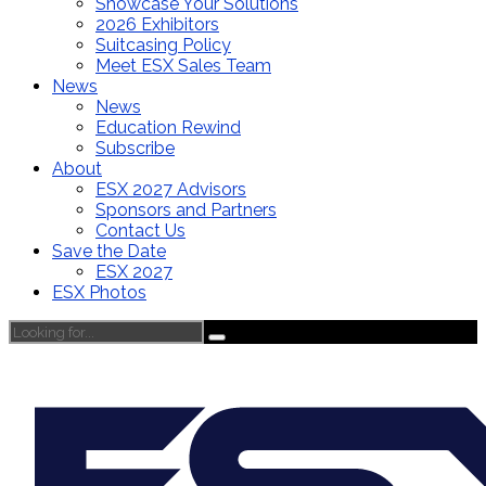
Showcase Your Solutions
2026 Exhibitors
Suitcasing Policy
Meet ESX Sales Team
News
News
Education Rewind
Subscribe
About
ESX 2027 Advisors
Sponsors and Partners
Contact Us
Save the Date
ESX 2027
ESX Photos