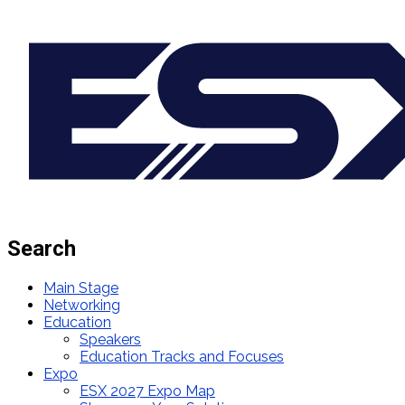
Search
Main Stage
Networking
Education
Speakers
Education Tracks and Focuses
Expo
ESX 2027 Expo Map