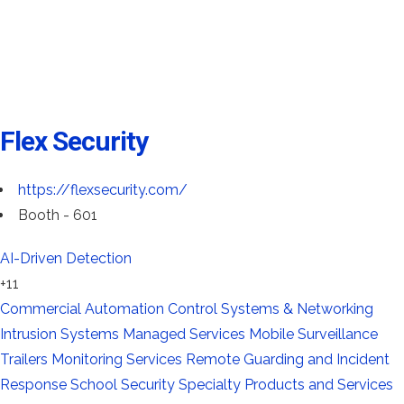
Flex Security
https://flexsecurity.com/
Booth - 601
AI-Driven Detection
+11
Commercial Automation
Control Systems & Networking
Intrusion Systems
Managed Services
Mobile Surveillance
Trailers
Monitoring Services
Remote Guarding and Incident
Response
School Security
Specialty Products and Services