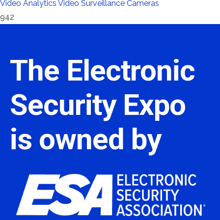
Video Analytics
Video Surveillance Cameras
942
The Electronic
Security Expo
is owned by