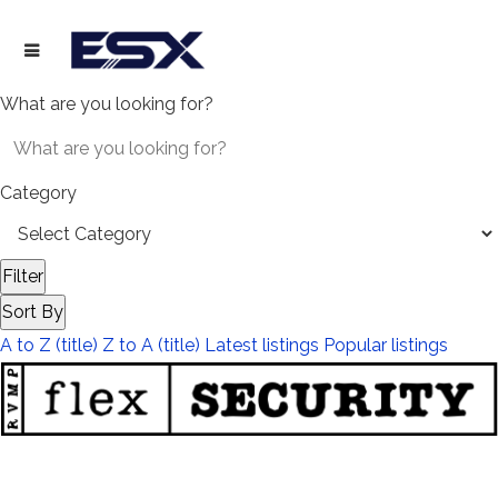
What are you looking for?
Category
Filter
Sort By
A to Z (title)
Z to A (title)
Latest listings
Popular listings