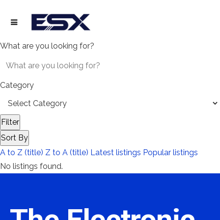
What are you looking for?
Category
Filter
Sort By
A to Z (title)
Z to A (title)
Latest listings
Popular listings
No listings found.
The Electronic