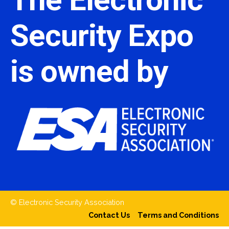
Security Expo
is owned by
© Electronic Security Association
Contact Us
Terms and Conditions