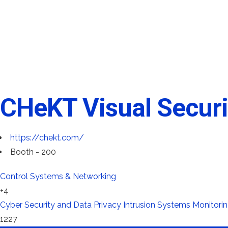
CHeKT Visual Securi
https://chekt.com/
Booth - 200
Control Systems & Networking
+4
Cyber Security and Data Privacy
Intrusion Systems
Monitorin
1227