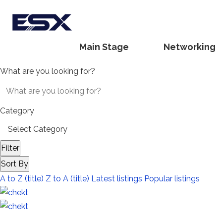
Main Stage
Networking
What are you looking for?
Category
Filter
Sort By
A to Z (title)
Z to A (title)
Latest listings
Popular listings