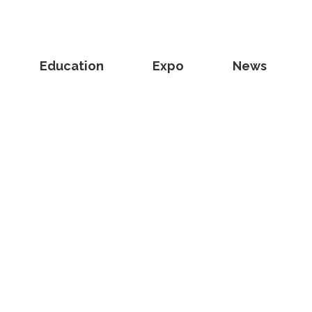
Education
Expo
News