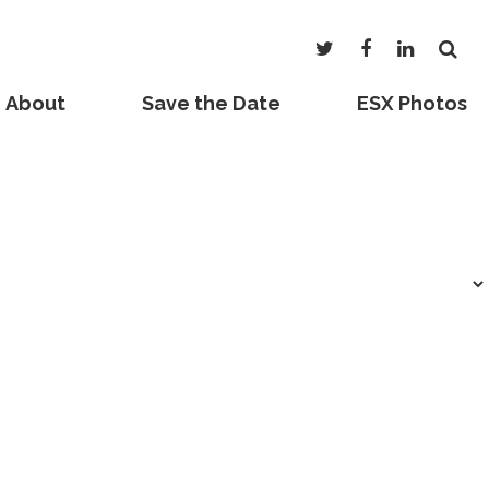
About
Save the Date
ESX Photos