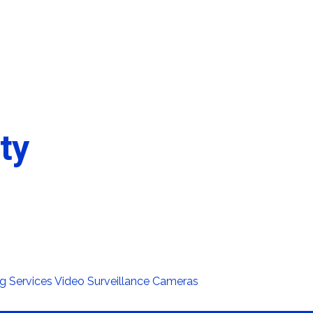
ty
g Services
Video Surveillance Cameras