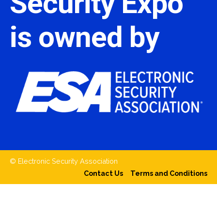
Security Expo
is owned by
© Electronic Security Association
Contact Us
Terms and Conditions