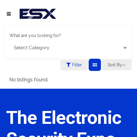
What are you looking for?
Filter
Sort By
No listings found.
The Electronic