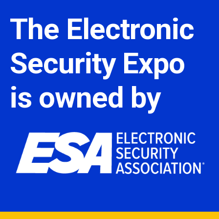
The Electronic
Security Expo
is owned by