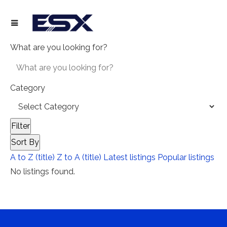
What are you looking for?
Category
Filter
Sort By
A to Z (title)
Z to A (title)
Latest listings
Popular listings
No listings found.