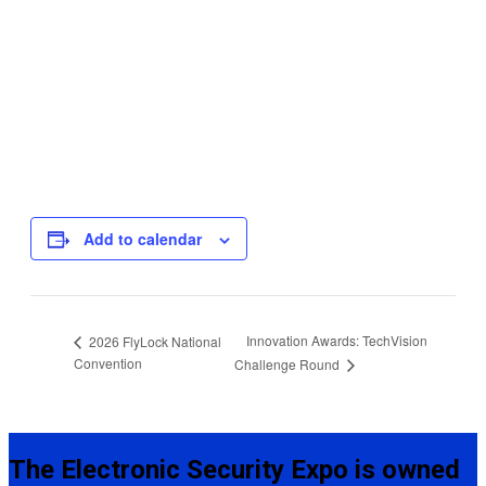
Add to calendar
Innovation Awards: TechVision
2026 FlyLock National
Convention
Challenge Round
The Electronic Security Expo is owned