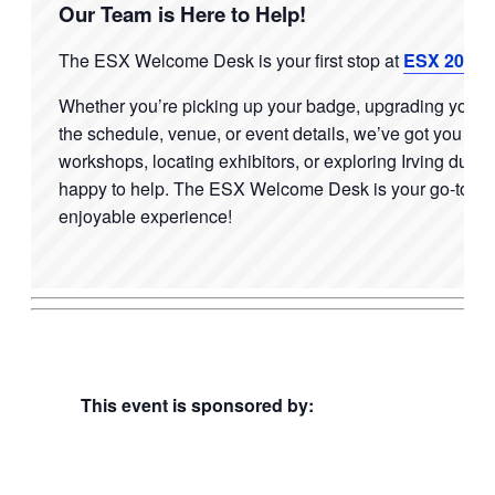
Our Team is Here to Help!
The ESX Welcome Desk is your first stop at
ESX 2026
!
Whether
you’re
picking up your badge, upgrading your p
the schedule, venue, or event details,
we’ve
got you cov
workshops, locating exhibitors, or exploring
Irving
during
happy to help. The ESX Welcome Desk is your go-to res
enjoyable experience!
This event is sponsored by: