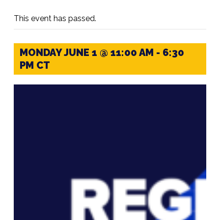
This event has passed.
MONDAY JUNE 1 @ 11:00 AM
-
6:30
PM
CT