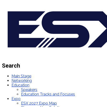
Search
Main Stage
Networking
Education
Speakers
Education Tracks and Focuses
Expo
ESX 2027 Expo Map