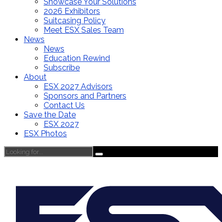
Showcase Your Solutions
2026 Exhibitors
Suitcasing Policy
Meet ESX Sales Team
News
News
Education Rewind
Subscribe
About
ESX 2027 Advisors
Sponsors and Partners
Contact Us
Save the Date
ESX 2027
ESX Photos