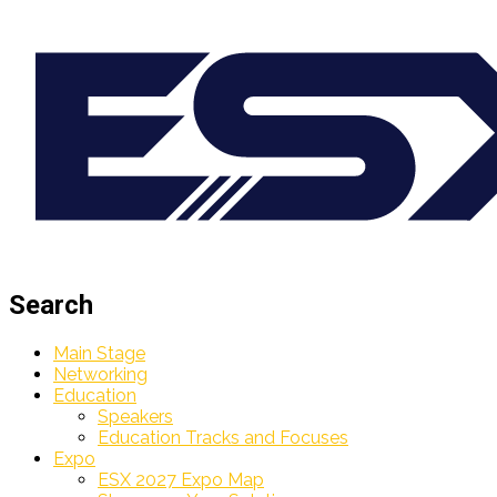
Search
Main Stage
Networking
Education
Speakers
Education Tracks and Focuses
Expo
ESX 2027 Expo Map