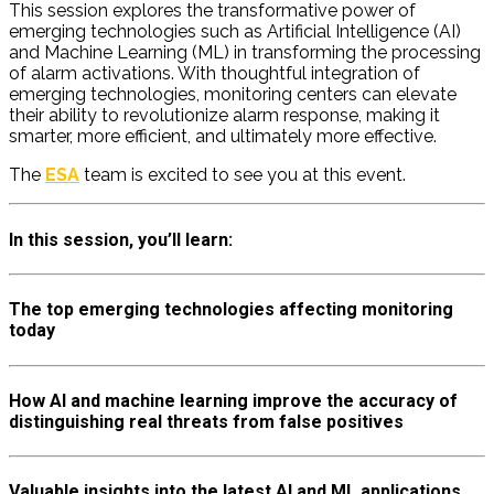
This session explores the transformative power of
emerging technologies such as Artificial Intelligence (AI)
and Machine Learning (ML) in transforming the processing
of alarm activations. With thoughtful integration of
emerging technologies, monitoring centers can elevate
their ability to revolutionize alarm response, making it
smarter, more efficient, and
ultimately more
effective.
The
ESA
team is excited to see you at this event.
In this session, you’ll learn:
The top emerging technologies affecting monitoring
today
How AI and machine learning improve the accuracy of
distinguishing real threats from false positives
Valuable insights into the latest AI and ML applications