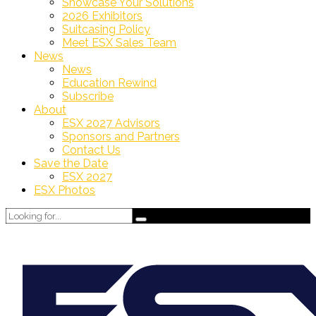
Showcase Your Solutions
2026 Exhibitors
Suitcasing Policy
Meet ESX Sales Team
News
News
Education Rewind
Subscribe
About
ESX 2027 Advisors
Sponsors and Partners
Contact Us
Save the Date
ESX 2027
ESX Photos