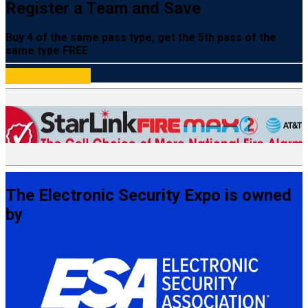
Register a Team and Save
Buy 4 of the same pass type, get the 5th pass of the
same type FREE
Register a Team
The Electronic Security Expo is owned
by