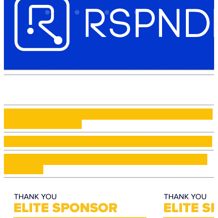
Verified Alarm Systems: Strengthening Response Through
Enhanced Verification
Elevating Customer Experience through Alarm Monitoring
Adaptive Solutions: MPERS and PERS for Diverse Safety
Conditions