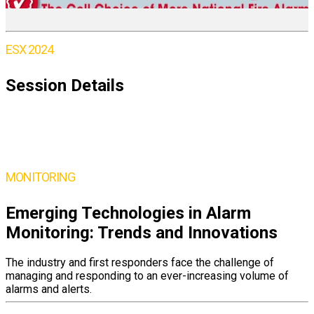
ESX 2024
Session Details
Thursday,
June 6
10:15 – 11:30AM ET
MONITORING
Emerging Technologies in Alarm
Monitoring: Trends and Innovations
The industry and first responders face the challenge of
managing and responding to an ever-increasing volume of
alarms and alerts.