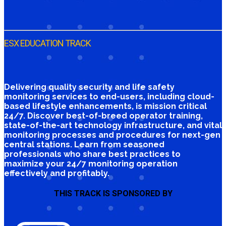
ESX EDUCATION TRACK
Delivering quality security and life safety
monitoring services to end-users, including cloud-
based lifestyle enhancements, is mission critical
24/7. Discover best-of-breed operator training,
state-of-the-art technology infrastructure, and vital
monitoring processes and procedures for next-gen
central stations. Learn from seasoned
professionals who share best practices to
maximize your 24/7 monitoring operation
effectively and profitably.
THIS TRACK IS SPONSORED BY