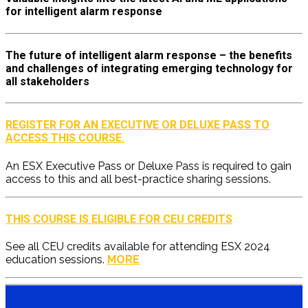
for intelligent alarm response
The future of intelligent alarm response – the benefits
and challenges of integrating emerging technology for
all stakeholders
REGISTER FOR AN EXECUTIVE OR DELUXE PASS TO
ACCESS THIS COURSE.
An ESX Executive Pass or Deluxe Pass is required to gain
access to this and all best-practice sharing sessions.
THIS COURSE IS ELIGIBLE FOR CEU CREDITS
See all CEU credits available for attending ESX 2024
education sessions.
MORE