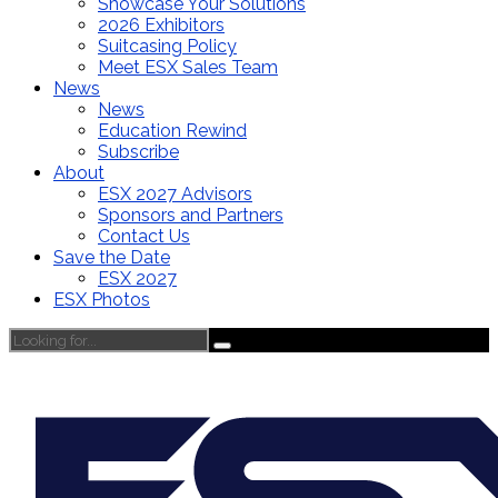
Showcase Your Solutions
2026 Exhibitors
Suitcasing Policy
Meet ESX Sales Team
News
News
Education Rewind
Subscribe
About
ESX 2027 Advisors
Sponsors and Partners
Contact Us
Save the Date
ESX 2027
ESX Photos