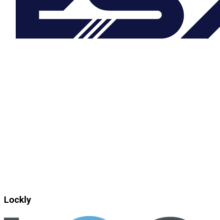
Lockly