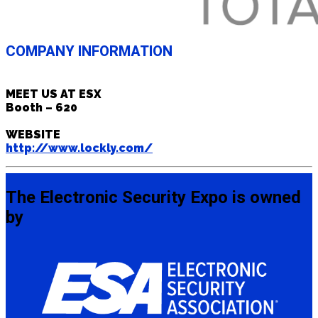
COMPANY INFORMATION
MEET US AT ESX
Booth – 620
WEBSITE
http://www.lockly.com/
The Electronic Security Expo is owned
by