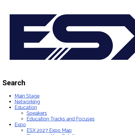
Search
Main Stage
Networking
Education
Speakers
Education Tracks and Focuses
Expo
ESX 2027 Expo Map