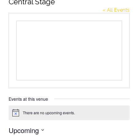
Central Stage
« All Events
Events at this venue
There are no upcoming events.
Notice
Upcoming
Select