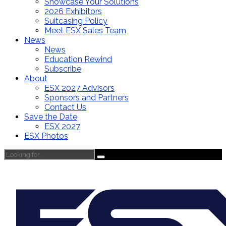
Showcase Your Solutions
2026 Exhibitors
Suitcasing Policy
Meet ESX Sales Team
News
News
Education Rewind
Subscribe
About
ESX 2027 Advisors
Sponsors and Partners
Contact Us
Save the Date
ESX 2027
ESX Photos