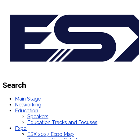
Search
Main Stage
Networking
Education
Speakers
Education Tracks and Focuses
Expo
ESX 2027 Expo Map