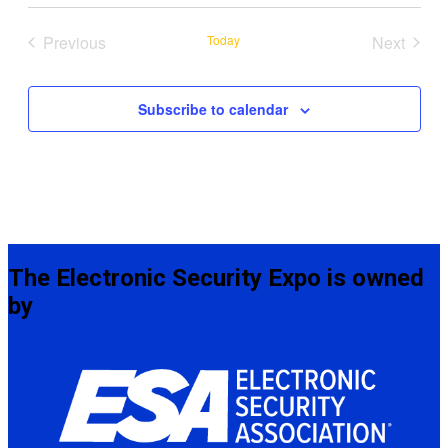
date.
Previous
Today
Next
Events
Events
Subscribe to calendar
The Electronic Security Expo is owned
by