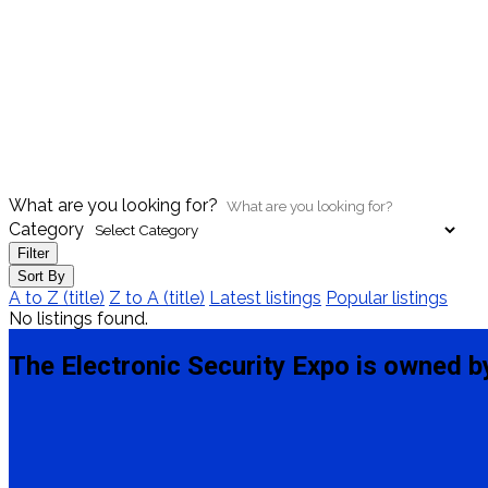
What are you looking for?
Category
Filter
Sort By
A to Z (title)
Z to A (title)
Latest listings
Popular listings
No listings found.
The Electronic Security Expo is owned b