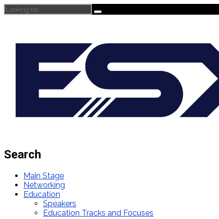
Search
Main Stage
Networking
Education
Speakers
Education Tracks and Focuses