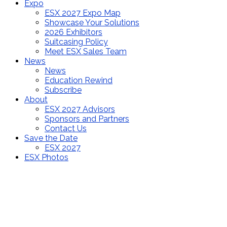
Expo
ESX 2027 Expo Map
Showcase Your Solutions
2026 Exhibitors
Suitcasing Policy
Meet ESX Sales Team
News
News
Education Rewind
Subscribe
About
ESX 2027 Advisors
Sponsors and Partners
Contact Us
Save the Date
ESX 2027
ESX Photos