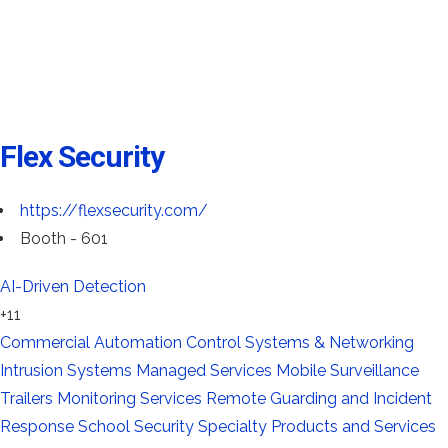
Flex Security
https://flexsecurity.com/
Booth - 601
AI-Driven Detection
+11
Commercial Automation
Control Systems & Networking
Intrusion Systems
Managed Services
Mobile Surveillance
Trailers
Monitoring Services
Remote Guarding and Incident
Response
School Security
Specialty Products and Services