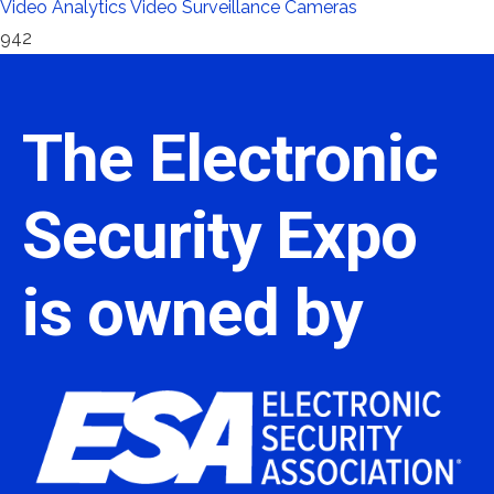
Video Analytics
Video Surveillance Cameras
942
The Electronic
Security Expo
is owned by