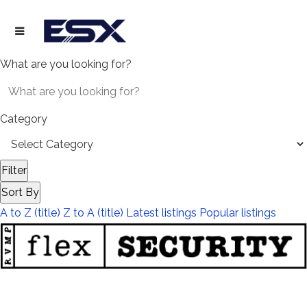
What are you looking for?
Category
Filter
Sort By
A to Z (title)
Z to A (title)
Latest listings
Popular listings