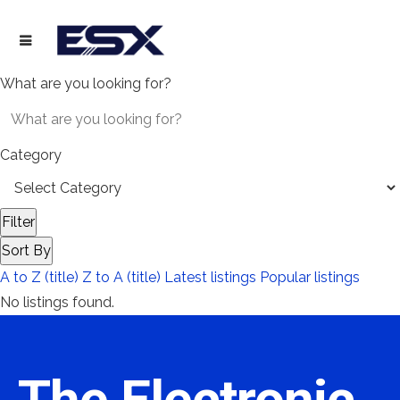
What are you looking for?
Category
Filter
Sort By
A to Z (title)
Z to A (title)
Latest listings
Popular listings
No listings found.
The Electronic