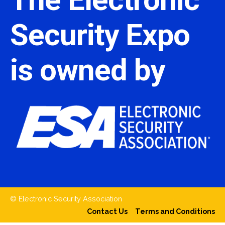
Security Expo
is owned by
© Electronic Security Association
Contact Us
Terms and Conditions