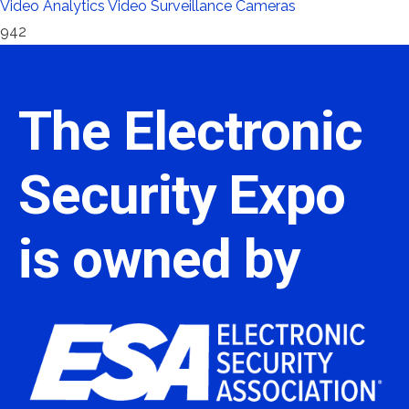
Video Analytics
Video Surveillance Cameras
942
The Electronic
Security Expo
is owned by