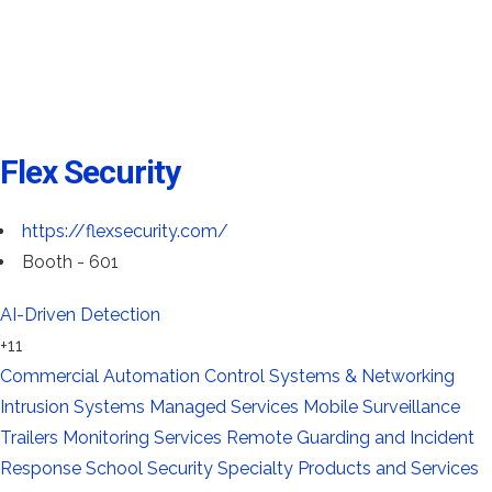
Flex Security
https://flexsecurity.com/
Booth - 601
AI-Driven Detection
+11
Commercial Automation
Control Systems & Networking
Intrusion Systems
Managed Services
Mobile Surveillance
Trailers
Monitoring Services
Remote Guarding and Incident
Response
School Security
Specialty Products and Services