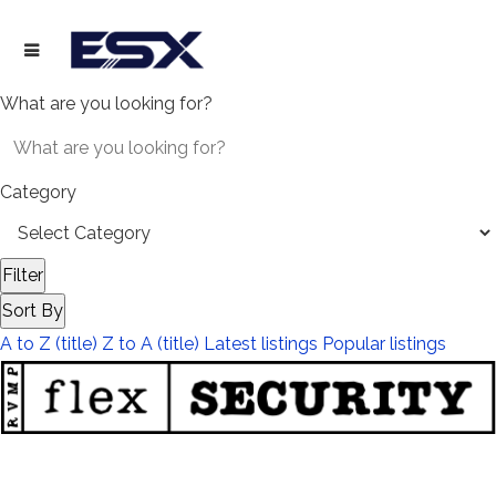
What are you looking for?
Category
Filter
Sort By
A to Z (title)
Z to A (title)
Latest listings
Popular listings