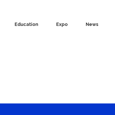
Education
Expo
News