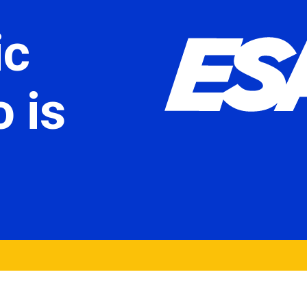
ic
 is