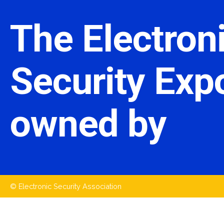
The Electron
Security Expo
owned by
© Electronic Security Association