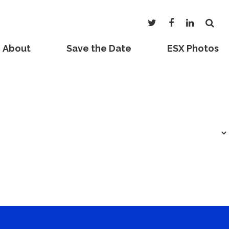
About
Save the Date
ESX Photos