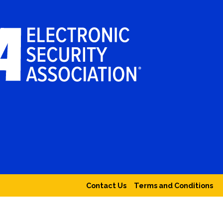
Contact Us
Terms and Conditions