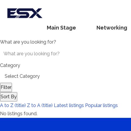
Main Stage
Networking
What are you looking for?
Category
Filter
Sort By
A to Z (title)
Z to A (title)
Latest listings
Popular listings
No listings found.