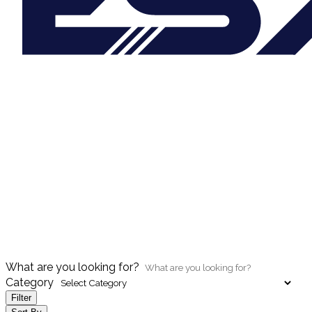
What are you looking for?
Category
Filter