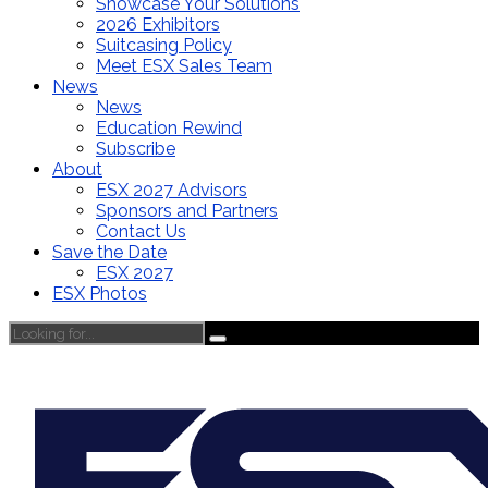
Showcase Your Solutions
2026 Exhibitors
Suitcasing Policy
Meet ESX Sales Team
News
News
Education Rewind
Subscribe
About
ESX 2027 Advisors
Sponsors and Partners
Contact Us
Save the Date
ESX 2027
ESX Photos