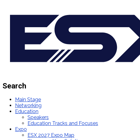
Search
Main Stage
Networking
Education
Speakers
Education Tracks and Focuses
Expo
ESX 2027 Expo Map