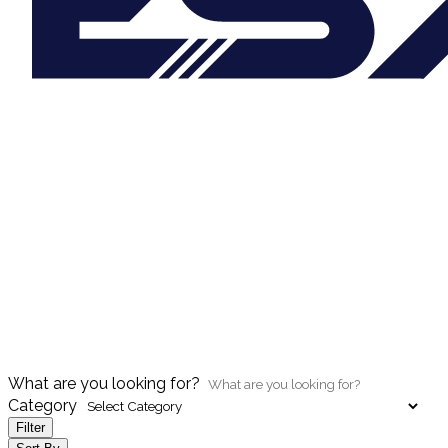
What are you looking for?
Category
Filter