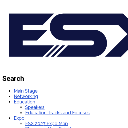
Search
Main Stage
Networking
Education
Speakers
Education Tracks and Focuses
Expo
ESX 2027 Expo Map