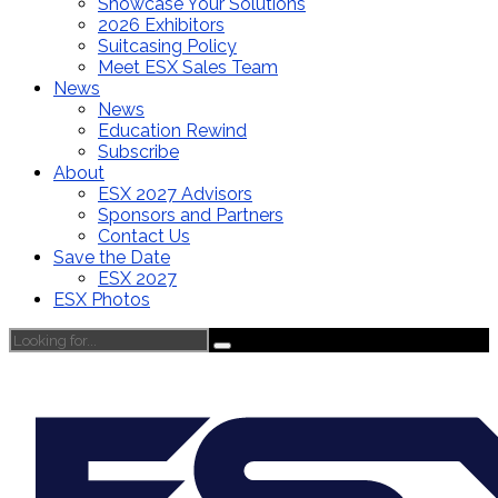
Showcase Your Solutions
2026 Exhibitors
Suitcasing Policy
Meet ESX Sales Team
News
News
Education Rewind
Subscribe
About
ESX 2027 Advisors
Sponsors and Partners
Contact Us
Save the Date
ESX 2027
ESX Photos