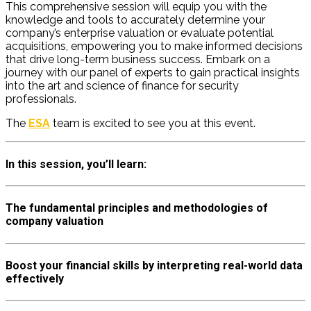
This comprehensive session will equip you with the
knowledge and tools to accurately
determine
your
company’s enterprise valuation or evaluate potential
acquisitions, empowering you to make informed decisions
that drive long-term business success. Embark on a
journey with our panel of experts to gain practical insights
into the art and science of finance for security
professionals.
The
ESA
team is excited to see you at this event.
In this session, you’ll learn:
The fundamental principles and methodologies of
company valuation
Boost your financial skills by interpreting real-world data
effectively