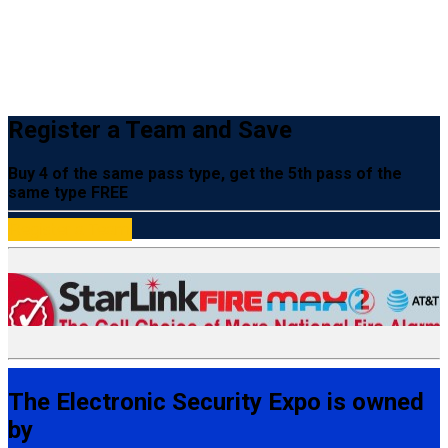
Register a Team and Save
Buy 4 of the same pass type, get the 5th pass of the
same type FREE
Register a Team
The Electronic Security Expo is owned
by