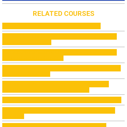
RELATED COURSES
Raising RMR Rates Without Customer Attrition
Visionary Insights: How and Why Video Monitoring Can
Supercharge Your RMR
Revolutionizing Security: Unveiling the Power of AI and
Machine Learning Integration
Beyond Fire Alarm Monitoring: The Power of Inspections
and Maintenance RMR
Mastering Talent Retention through Compensation
Benchmarking and Rewarding Excellence
Empowering Your Workforce to Create Loyal Customers
From Life Safety to Lifestyle: Transformative Industry
Strategies
RMR Reporting Decoded: Lenders Standards and