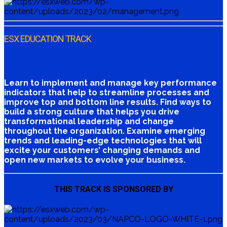
ESX EDUCATION TRACK
Learn to implement and manage key performance
indicators that help to streamline processes and
improve top and bottom line results. Find ways to
build a strong culture that helps you drive
transformational leadership and change
throughout the organization. Examine emerging
trends and leading-edge technologies that will
excite your customers’ changing demands and
open new markets to evolve your business.
THIS TRACK IS SPONSORED BY