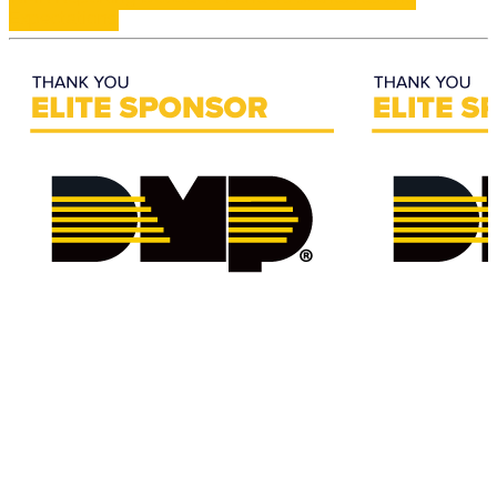
Expectations