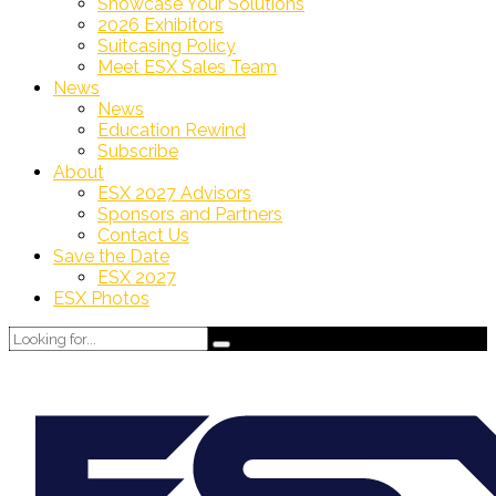
Showcase Your Solutions
2026 Exhibitors
Suitcasing Policy
Meet ESX Sales Team
News
News
Education Rewind
Subscribe
About
ESX 2027 Advisors
Sponsors and Partners
Contact Us
Save the Date
ESX 2027
ESX Photos