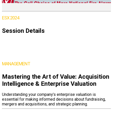
ESX 2024
Session Details
Wednesday,
June 5
9:45 – 11:00AM ET
MANAGEMENT
Mastering the Art of Value: Acquisition
Intelligence & Enterprise Valuation
Understanding your company’s enterprise valuation is
essential for making informed decisions about fundraising,
mergers and acquisitions, and strategic planning.