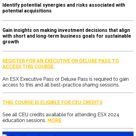
Identify potential synergies and risks associated with
potential acquisitions
Gain insights on making investment decisions that align
with short and long-term business goals for sustainable
growth
REGISTER FOR AN EXECUTIVE OR DELUXE PASS TO
ACCESS THIS COURSE.
An ESX Executive Pass or Deluxe Pass is required to gain
access to this and all best-practice sharing sessions.
THIS COURSE IS ELIGIBLE FOR CEU CREDITS
See all CEU credits available for attending ESX 2024
education sessions.
MORE