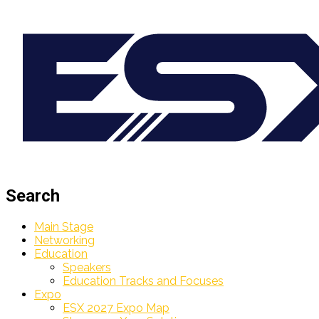
Search
Main Stage
Networking
Education
Speakers
Education Tracks and Focuses
Expo
ESX 2027 Expo Map