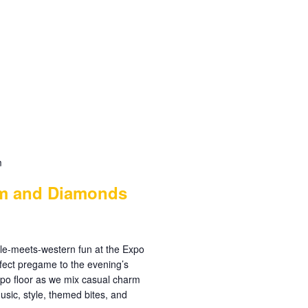
m
im and Diamonds
arkle-meets-western fun at the Expo
ect pregame to the evening’s
xpo floor as we mix casual charm
usic, style, themed bites, and