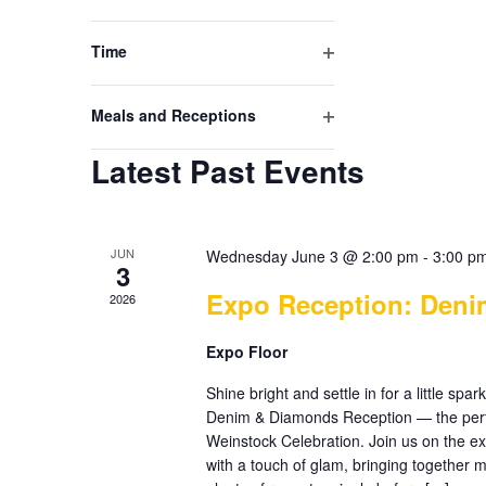
events
Open
to
filter
refresh
Time
with
Open
the
filter
filtered
Meals and Receptions
results.
Open
Latest Past Events
filter
JUN
Wednesday June 3 @ 2:00 pm
-
3:00 p
3
Expo Reception: Den
2026
Expo Floor
Shine bright and settle in for a little sp
Denim & Diamonds Reception — the perf
Weinstock Celebration. Join us on the e
with a touch of glam, bringing together m