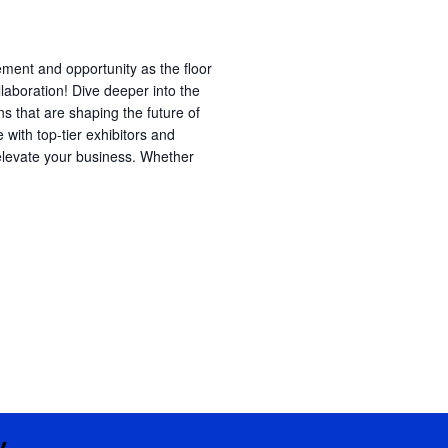
ment and opportunity as the floor
laboration! Dive deeper into the
ns that are shaping the future of
e with top-tier exhibitors and
 elevate your business. Whether
y