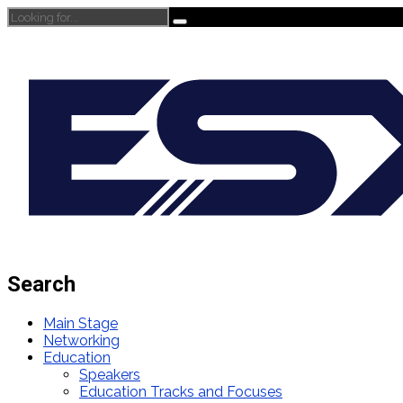
Search
Main Stage
Networking
Education
Speakers
Education Tracks and Focuses