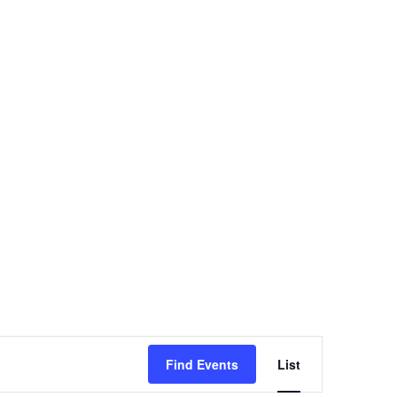
Event
Find Events
List
Views
Navigation