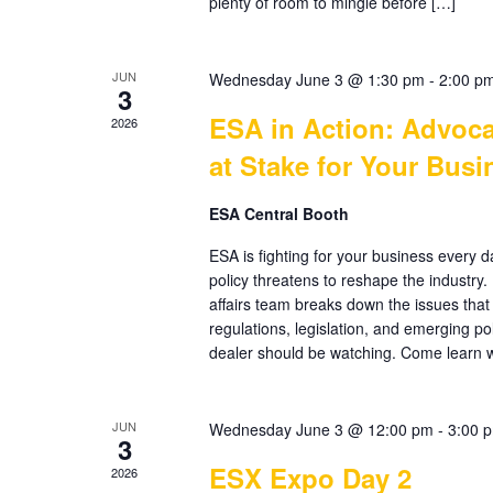
plenty of room to mingle before […]
JUN
Wednesday June 3 @ 1:30 pm
-
2:00 p
3
ESA in Action: Advoca
2026
at Stake for Your Busi
ESA Central Booth
ESA is fighting for your business every 
policy threatens to reshape the industry
affairs team breaks down the issues that
regulations, legislation, and emerging po
dealer should be watching. Come learn 
JUN
Wednesday June 3 @ 12:00 pm
-
3:00 
3
ESX Expo Day 2
2026