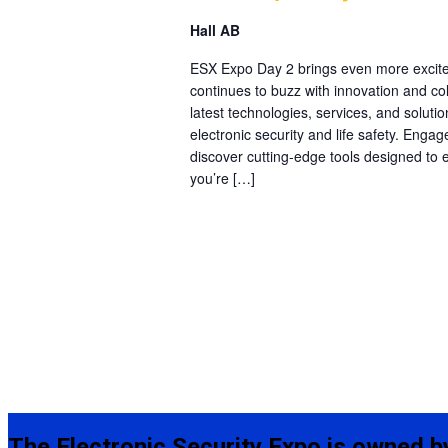
Hall AB
ESX Expo Day 2 brings even more excite
continues to buzz with innovation and col
latest technologies, services, and solutio
electronic security and life safety. Engag
discover cutting-edge tools designed to
you’re […]
The Electronic Security Expo is owned b