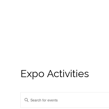
Expo Activities
Events
Enter
Search
Keyword.
Search