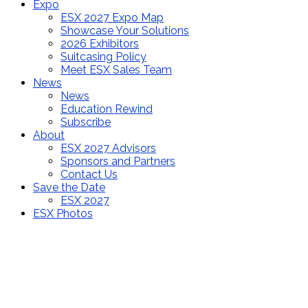
Expo
ESX 2027 Expo Map
Showcase Your Solutions
2026 Exhibitors
Suitcasing Policy
Meet ESX Sales Team
News
News
Education Rewind
Subscribe
About
ESX 2027 Advisors
Sponsors and Partners
Contact Us
Save the Date
ESX 2027
ESX Photos