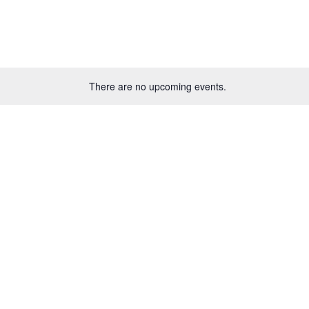
There are no upcoming events.