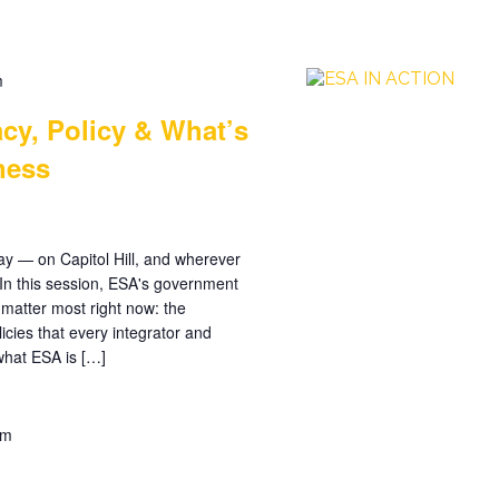
m
cy, Policy & What’s
ness
day — on Capitol Hill, and wherever
. In this session, ESA's government
 matter most right now: the
licies that every integrator and
what ESA is […]
pm