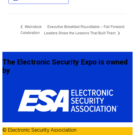
Executive Breakfast Roundtable – Fail Forward:
Weinstock
Celebration
Leaders Share the Lessons That Built Them
The Electronic Security Expo is owned
by
© Electronic Security Association