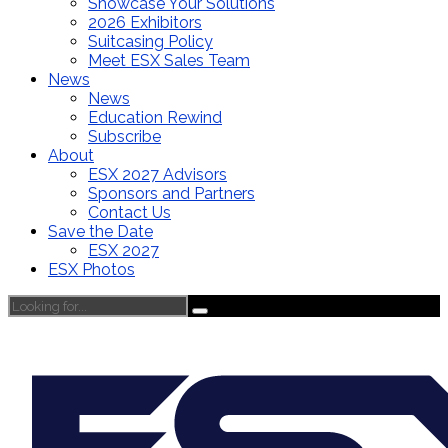
Showcase Your Solutions
2026 Exhibitors
Suitcasing Policy
Meet ESX Sales Team
News
News
Education Rewind
Subscribe
About
ESX 2027 Advisors
Sponsors and Partners
Contact Us
Save the Date
ESX 2027
ESX Photos