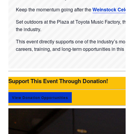
Keep the momentum going after the
Weinstock Celebr
Set outdoors at the Plaza at Toyota Music Factory, this
the industry.
This event directly supports one of the industry’s most u
careers, training, and long-term opportunities in this ind
Support This Event Through Donation!
View Donation Opportunities