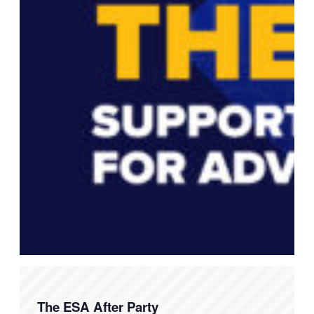
The ESA After Party