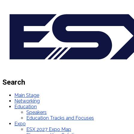
Search
Main Stage
Networking
Education
Speakers
Education Tracks and Focuses
Expo
ESX 2027 Expo Map