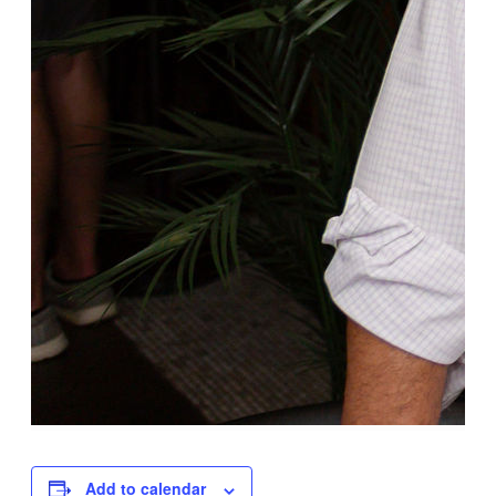
Add to calendar