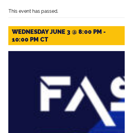
This event has passed.
WEDNESDAY JUNE 3 @ 8:00 PM
-
10:00 PM
CT